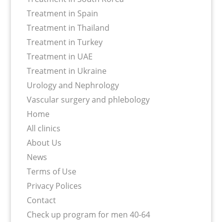
Treatment in Spain
Treatment in Thailand
Treatment in Turkey
Treatment in UAE
Treatment in Ukraine
Urology and Nephrology
Vascular surgery and phlebology
Home
All clinics
About Us
News
Terms of Use
Privacy Polices
Contact
Сheck up program for men 40-64