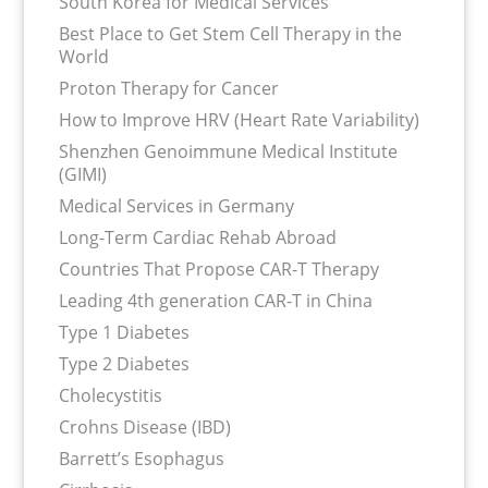
South Korea for Medical Services
Best Place to Get Stem Cell Therapy in the
World
Proton Therapy for Cancer
How to Improve HRV (Heart Rate Variability)
Shenzhen Genoimmune Medical Institute
(GIMI)
Medical Services in Germany
Long-Term Cardiac Rehab Abroad
Countries That Propose CAR-T Therapy
Leading 4th generation CAR-T in China
Type 1 Diabetes
Type 2 Diabetes
Cholecystitis
Crohns Disease (IBD)
Barrett’s Esophagus