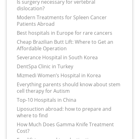
Is surgery necessary for vertebral
dislocation?
Modern Treatments for Spleen Cancer
Patients Abroad
Best hospitals in Europe for rare cancers
Cheap Brazilian Butt Lift: Where to Get an
Affordable Operation
Severance Hospital in South Korea
DentSpa Clinic in Turkey
Mizmedi Women’s Hospital in Korea
Everything parents should know about stem
cell therapy for Autism
Top-10 Hospitals in China
Liposuction abroad: how to prepare and
where to find
How Much Does Gamma Knife Treatment
Cost?