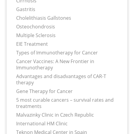
Cirrhosis
Gastritis
Cholelithiasis Gallstones
Osteochondrosis
Multiple Sclerosis
EIE Treatment
Types of Immunotherapy for Cancer
Cancer Vaccines: A New Frontier in
Immunotherapy
Advantages and disadvantages of CAR-T
therapy
Gene Therapy for Cancer
5 most curable cancers – survival rates and
treatments
Malvazinky Clinic in Czech Republic
International HM Clinic
Teknon Medical Center in Spain