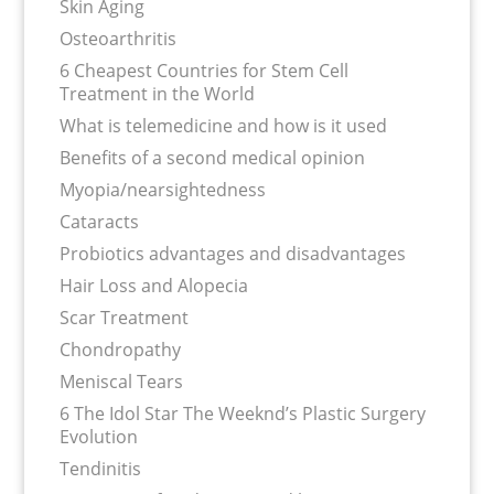
Skin Aging
Osteoarthritis
6 Cheapest Countries for Stem Cell
Treatment in the World
What is telemedicine and how is it used
Benefits of a second medical opinion
Myopia/nearsightedness
Cataracts
Probiotics advantages and disadvantages
Hair Loss and Alopecia
Scar Treatment
Chondropathy
Meniscal Tears
6 The Idol Star The Weeknd’s Plastic Surgery
Evolution
Tendinitis