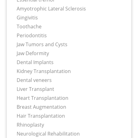
Amyotrophic Lateral Sclerosis
Gingivitis
Toothache
Periodontitis
Jaw Tumors and Cysts
Jaw Deformity
Dental Implants
Kidney Transplantation
Dental veneers
Liver Transplant
Heart Transplantation
Breast Augmentation
Hair Transplantation
Rhinoplasty
Neurological Rehabilitation