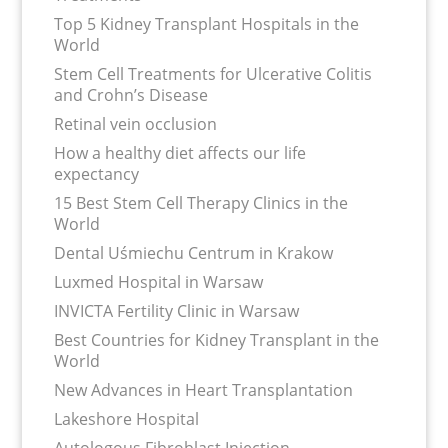
Top 5 Kidney Transplant Hospitals in the
World
Stem Cell Treatments for Ulcerative Colitis
and Crohn’s Disease
Retinal vein occlusion
How a healthy diet affects our life
expectancy
15 Best Stem Cell Therapy Clinics in the
World
Dental Uśmiechu Centrum in Krakow
Luxmed Hospital in Warsaw
INVICTA Fertility Clinic in Warsaw
Best Countries for Kidney Transplant in the
World
New Advances in Heart Transplantation
Lakeshore Hospital