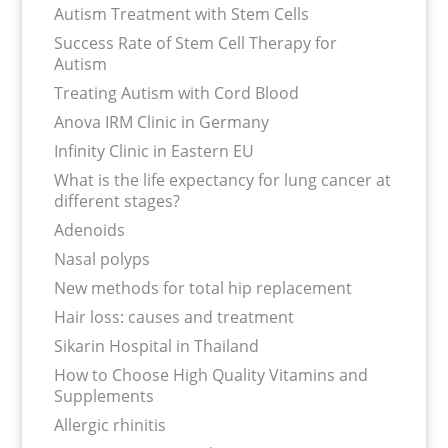
Autism Treatment with Stem Cells
Success Rate of Stem Cell Therapy for
Autism
Treating Autism with Cord Blood
Anova IRM Clinic in Germany
Infinity Clinic in Eastern EU
What is the life expectancy for lung cancer at
different stages?
Adenoids
Nasal polyps
New methods for total hip replacement
Hair loss: causes and treatment
Sikarin Hospital in Thailand
How to Choose High Quality Vitamins and
Supplements
Allergic rhinitis