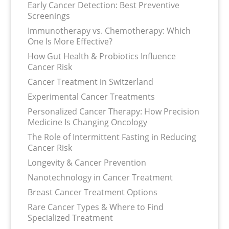
Early Cancer Detection: Best Preventive
Screenings
Immunotherapy vs. Chemotherapy: Which
One Is More Effective?
How Gut Health & Probiotics Influence
Cancer Risk
Cancer Treatment in Switzerland
Experimental Cancer Treatments
Personalized Cancer Therapy: How Precision
Medicine Is Changing Oncology
The Role of Intermittent Fasting in Reducing
Cancer Risk
Longevity & Cancer Prevention
Nanotechnology in Cancer Treatment
Breast Cancer Treatment Options
Rare Cancer Types & Where to Find
Specialized Treatment