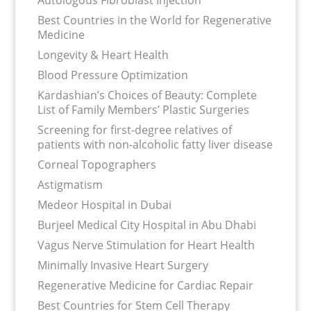
Autologous Fibroblast Injection
Best Countries in the World for Regenerative
Medicine
Longevity & Heart Health
Blood Pressure Optimization
Kardashian’s Choices of Beauty: Complete
List of Family Members’ Plastic Surgeries
Screening for first-degree relatives of
patients with non-alcoholic fatty liver disease
Corneal Topographers
Astigmatism
Medeor Hospital in Dubai
Burjeel Medical City Hospital in Abu Dhabi
Vagus Nerve Stimulation for Heart Health
Minimally Invasive Heart Surgery
Regenerative Medicine for Cardiac Repair
Best Countries for Stem Cell Therapy