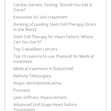
Cardiac Genetic Testing: Should You Get It
Done?
Exosomes for skin treatment
Ranking of Leading Stem Cell Therapy Clinics
in the World
Stem Cell Therapy for Heart Failure: Where
Can You Get It?
Top 5 deadliest cancers
Top 10 reasons to use Thailand for Medical
treatment
Medical treatment in Dubai/UAE
Remote Telesurgery
Atopic dermatitis/eczema
Psoriasis
Liver stiffness measurement
Advanced End-Stage Heart Failure
Treatments