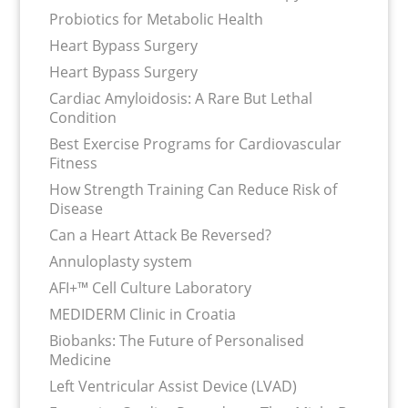
Probiotics for Metabolic Health
Heart Bypass Surgery
Heart Bypass Surgery
Cardiac Amyloidosis: A Rare But Lethal
Condition
Best Exercise Programs for Cardiovascular
Fitness
How Strength Training Can Reduce Risk of
Disease
Can a Heart Attack Be Reversed?
Annuloplasty system
AFI+™ Cell Culture Laboratory
MEDIDERM Clinic in Croatia
Biobanks: The Future of Personalised
Medicine
Left Ventricular Assist Device (LVAD)