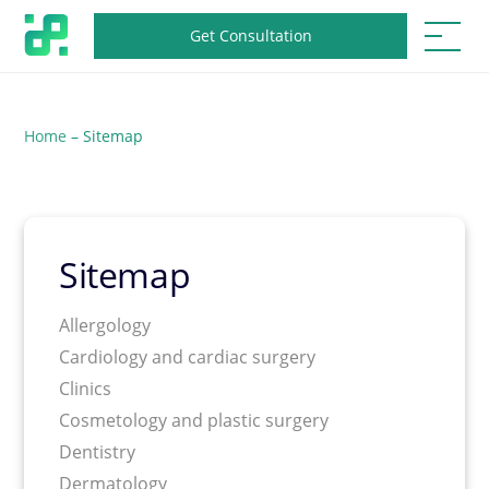
Get Consultation
Home
–
Sitemap
Sitemap
Allergology
Cardiology and cardiac surgery
Clinics
Cosmetology and plastic surgery
Dentistry
Dermatology