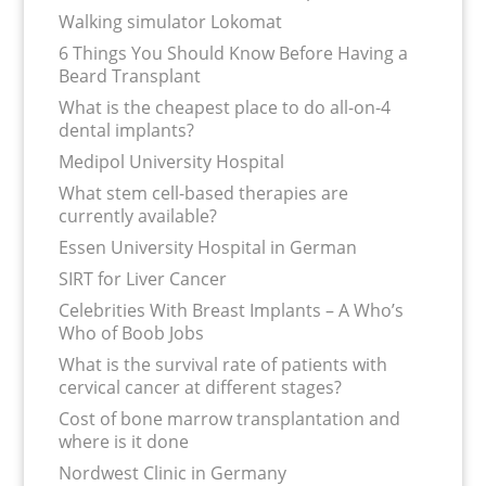
Walking simulator Lokomat
6 Things You Should Know Before Having a
Beard Transplant
What is the cheapest place to do all-on-4
dental implants?
Medipol University Hospital
What stem cell-based therapies are
currently available?
Essen University Hospital in German
SIRT for Liver Cancer
Celebrities With Breast Implants – A Who’s
Who of Boob Jobs
What is the survival rate of patients with
cervical cancer at different stages?
Cost of bone marrow transplantation and
where is it done
Nordwest Clinic in Germany