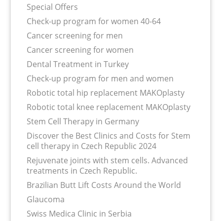
Special Offers
Check-up program for women 40-64
Сancer screening for men
Сancer screening for women
Dental Treatment in Turkey
Check-up program for men and women
Robotic total hip replacement MAKOplasty
Robotic total knee replacement MAKOplasty
Stem Cell Therapy in Germany
Discover the Best Clinics and Costs for Stem
cell therapy in Czech Republic 2024
Rejuvenate joints with stem cells. Advanced
treatments in Czech Republic.
Brazilian Butt Lift Costs Around the World
Glaucoma
Swiss Medica Clinic in Serbia