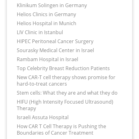
Klinikum Solingen in Germany
Helios Clinics in Germany
Helios Hospital in Munich
LIV Clinic in Istanbul
HIPEC Peritoneal Cancer Surgery
Sourasky Medical Center in Israel
Rambam Hospital in Israel
Top Celebrity Breast Reduction Patients
New CAR-T cell therapy shows promise for
hard-to-treat cancers
Stem cells: What they are and what they do
HIFU (High Intensity Focused Ultrasound)
Therapy
Israeli Assuta Hospital
How CAR T Cell Therapy is Pushing the
Boundaries of Cancer Treatment