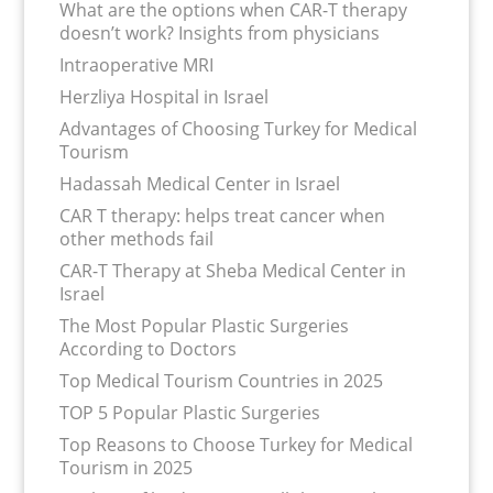
What are the options when CAR-T therapy
doesn’t work? Insights from physicians
Intraoperative MRI
Herzliya Hospital in Israel
Advantages of Choosing Turkey for Medical
Tourism
Hadassah Medical Center in Israel
CAR T therapy: helps treat cancer when
other methods fail
CAR-T Therapy at Sheba Medical Center in
Israel
The Most Popular Plastic Surgeries
According to Doctors
Top Medical Tourism Countries in 2025
TOP 5 Popular Plastic Surgeries
Top Reasons to Choose Turkey for Medical
Tourism in 2025