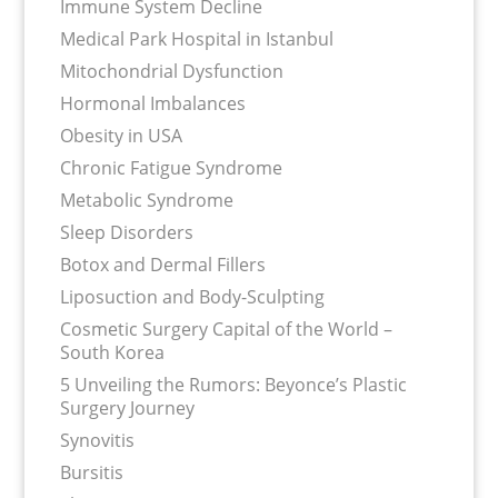
Immune System Decline
Medical Park Hospital in Istanbul
Mitochondrial Dysfunction
Hormonal Imbalances
Obesity in USA
Chronic Fatigue Syndrome
Metabolic Syndrome
Sleep Disorders
Botox and Dermal Fillers
Liposuction and Body-Sculpting
Cosmetic Surgery Capital of the World –
South Korea
5 Unveiling the Rumors: Beyonce’s Plastic
Surgery Journey
Synovitis
Bursitis