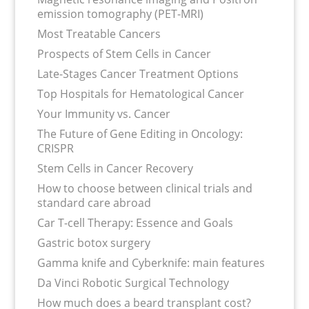
emission tomography (PET-MRI)
Most Treatable Cancers
Prospects of Stem Cells in Cancer
Late-Stages Cancer Treatment Options
Top Hospitals for Hematological Cancer
Your Immunity vs. Cancer
The Future of Gene Editing in Oncology:
CRISPR
Stem Cells in Cancer Recovery
How to choose between clinical trials and
standard care abroad
Car T-cell Therapy: Essence and Goals
Gastric botox surgery
Gamma knife and Cyberknife: main features
Da Vinci Robotic Surgical Technology
How much does a beard transplant cost?