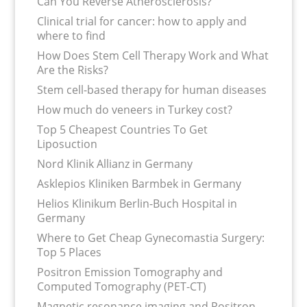
Can You Reverse Atherosclerosis?
Clinical trial for cancer: how to apply and
where to find
How Does Stem Cell Therapy Work and What
Are the Risks?
Stem cell-based therapy for human diseases
How much do veneers in Turkey cost?
Top 5 Cheapest Countries To Get
Liposuction
Nord Klinik Allianz in Germany
Asklepios Kliniken Barmbek in Germany
Helios Klinikum Berlin-Buch Hospital in
Germany
Where to Get Cheap Gynecomastia Surgery:
Top 5 Places
Positron Emission Tomography and
Computed Tomography (PET-CT)
Magnetic resonance imaging and Positron