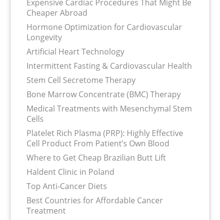
Expensive Cardiac Procedures That Might Be
Cheaper Abroad
Hormone Optimization for Cardiovascular
Longevity
Artificial Heart Technology
Intermittent Fasting & Cardiovascular Health
Stem Cell Secretome Therapy
Bone Marrow Concentrate (BMC) Therapy
Medical Treatments with Mesenchymal Stem
Cells
Platelet Rich Plasma (PRP): Highly Effective
Cell Product From Patient’s Own Blood
Where to Get Cheap Brazilian Butt Lift
Haldent Clinic in Poland
Top Anti-Cancer Diets
Best Countries for Affordable Cancer
Treatment