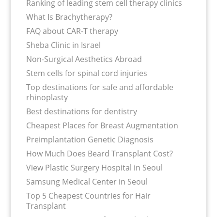
Ranking of leading stem cell therapy clinics
What Is Brachytherapy?
FAQ about CAR-T therapy
Sheba Clinic in Israel
Non-Surgical Aesthetics Abroad
Stem cells for spinal cord injuries
Top destinations for safe and affordable
rhinoplasty
Best destinations for dentistry
Cheapest Places for Breast Augmentation
Preimplantation Genetic Diagnosis
How Much Does Beard Transplant Cost?
View Plastic Surgery Hospital in Seoul
Samsung Medical Center in Seoul
Top 5 Cheapest Countries for Hair
Transplant