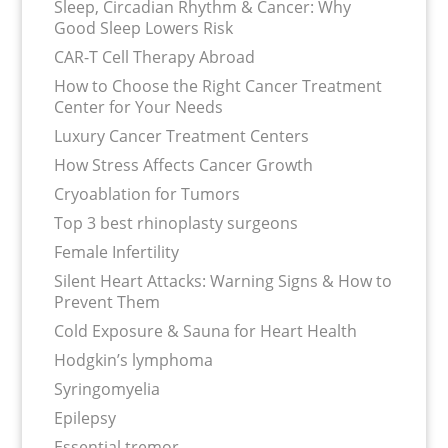
Sleep, Circadian Rhythm & Cancer: Why
Good Sleep Lowers Risk
CAR-T Cell Therapy Abroad
How to Choose the Right Cancer Treatment
Center for Your Needs
Luxury Cancer Treatment Centers
How Stress Affects Cancer Growth
Cryoablation for Tumors
Top 3 best rhinoplasty surgeons
Female Infertility
Silent Heart Attacks: Warning Signs & How to
Prevent Them
Cold Exposure & Sauna for Heart Health
Hodgkin’s lymphoma
Syringomyelia
Epilepsy
Essential tremor