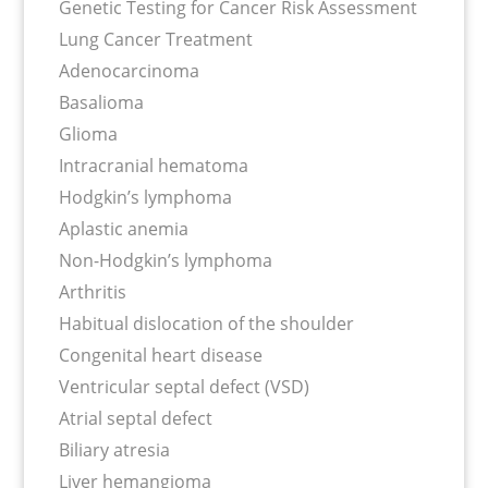
Genetic Testing for Cancer Risk Assessment
Lung Cancer Treatment
Adenocarcinoma
Basalioma
Glioma
Intracranial hematoma
Hodgkin’s lymphoma
Aplastic anemia
Non-Hodgkin’s lymphoma
Arthritis
Habitual dislocation of the shoulder
Congenital heart disease
Ventricular septal defect (VSD)
Atrial septal defect
Biliary atresia
Liver hemangioma