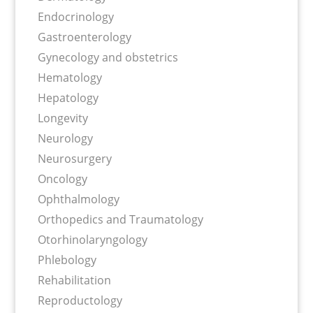
Endocrinology
Gastroenterology
Gynecology and obstetrics
Hematology
Hepatology
Longevity
Neurology
Neurosurgery
Oncology
Ophthalmology
Orthopedics and Traumatology
Otorhinolaryngology
Phlebology
Rehabilitation
Reproductology