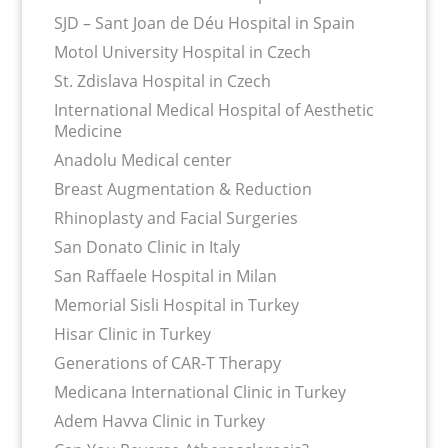
SJD – Sant Joan de Déu Hospital in Spain
Motol University Hospital in Czech
St. Zdislava Hospital in Czech
International Medical Hospital of Aesthetic
Medicine
Anadolu Medical center
Breast Augmentation & Reduction
Rhinoplasty and Facial Surgeries
San Donato Clinic in Italy
San Raffaele Hospital in Milan
Memorial Sisli Hospital in Turkey
Hisar Clinic in Turkey
Generations of CAR-T Therapy
Medicana International Clinic in Turkey
Adem Havva Clinic in Turkey