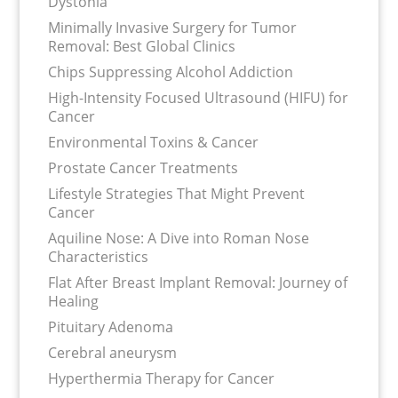
Dystonia
Minimally Invasive Surgery for Tumor
Removal: Best Global Clinics
Chips Suppressing Alcohol Addiction
High-Intensity Focused Ultrasound (HIFU) for
Cancer
Environmental Toxins & Cancer
Prostate Cancer Treatments
Lifestyle Strategies That Might Prevent
Cancer
Aquiline Nose: A Dive into Roman Nose
Characteristics
Flat After Breast Implant Removal: Journey of
Healing
Pituitary Adenoma
Cerebral aneurysm
Hyperthermia Therapy for Cancer