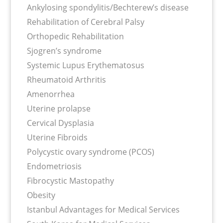
Ankylosing spondylitis/Bechterew’s disease
Rehabilitation of Cerebral Palsy
Orthopedic Rehabilitation
Sjogren’s syndrome
Systemic Lupus Erythematosus
Rheumatoid Arthritis
Amenorrhea
Uterine prolapse
Cervical Dysplasia
Uterine Fibroids
Polycystic ovary syndrome (PCOS)
Endometriosis
Fibrocystic Mastopathy
Obesity
Istanbul Advantages for Medical Services