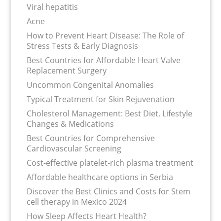
Viral hepatitis
Acne
How to Prevent Heart Disease: The Role of
Stress Tests & Early Diagnosis
Best Countries for Affordable Heart Valve
Replacement Surgery
Uncommon Congenital Anomalies
Typical Treatment for Skin Rejuvenation
Cholesterol Management: Best Diet, Lifestyle
Changes & Medications
Best Countries for Comprehensive
Cardiovascular Screening
Cost-effective platelet-rich plasma treatment
Affordable healthcare options in Serbia
Discover the Best Clinics and Costs for Stem
cell therapy in Mexico 2024
How Sleep Affects Heart Health?