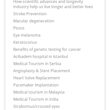
How scientific advances and longevity
industry help us live longer and better lives
Stroke Prevention
Macular degeneration
Ptosis
Eye melanoma
Keratoconus
Benefits of genetic testing for cancer
Acibadem hospital in Istanbul
Medical Tourism in Serbia
Angioplasty & Stent Placement
Heart Valve Replacement
Pacemaker Implantation
Medical tourism in Malaysia
Medical Tourism in India
Strabismus/crossed eyes