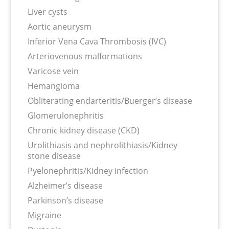
Liver cysts
Aortic aneurysm
Inferior Vena Cava Thrombosis (IVC)
Arteriovenous malformations
Varicose vein
Hemangioma
Obliterating endarteritis/Buerger’s disease
Glomerulonephritis
Chronic kidney disease (CKD)
Urolithiasis and nephrolithiasis/Kidney
stone disease
Pyelonephritis/Kidney infection
Alzheimer’s disease
Parkinson’s disease
Migraine