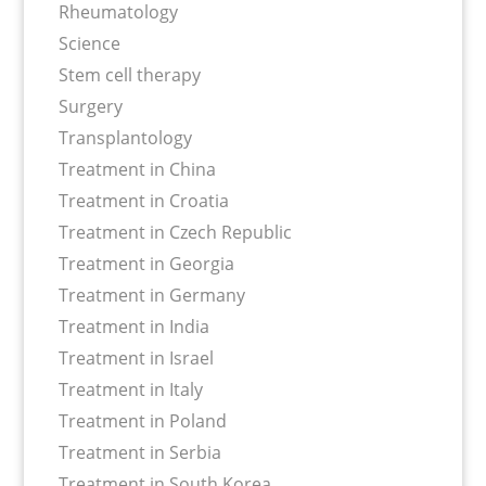
Rheumatology
Science
Stem cell therapy
Surgery
Transplantology
Treatment in China
Treatment in Croatia
Treatment in Czech Republic
Treatment in Georgia
Treatment in Germany
Treatment in India
Treatment in Israel
Treatment in Italy
Treatment in Poland
Treatment in Serbia
Treatment in South Korea