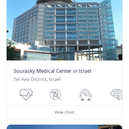
Sourasky Medical Center in Israel
Tel Aviv District, Israel
View clinic