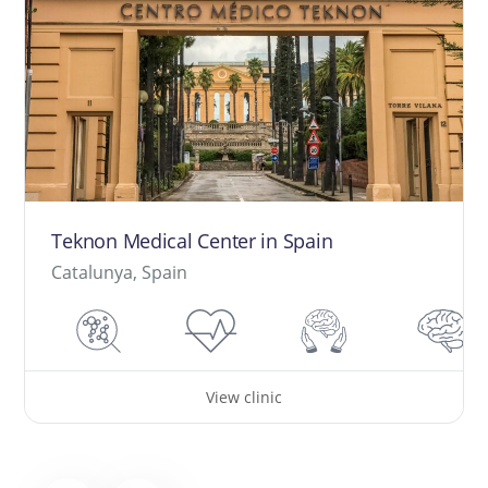
Teknon Medical Center in Spain
Catalunya, Spain
View clinic