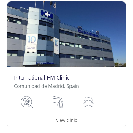
International HM Clinic
Comunidad de Madrid, Spain
View clinic