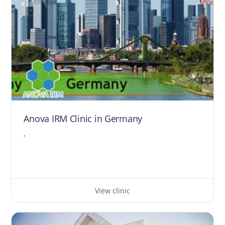
Anova IRM Clinic in Germany
,
View clinic