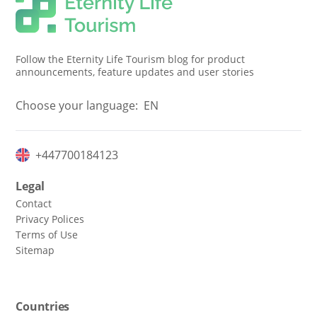
Follow the Eternity Life Tourism blog for product
announcements, feature updates and user stories
Choose your language:
EN
+447700184123
Legal
Contact
Privacy Polices
Terms of Use
Sitemap
Countries