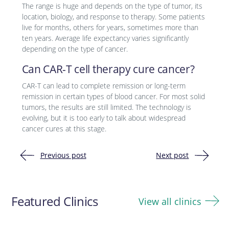
The range is huge and depends on the type of tumor, its
location, biology, and response to therapy. Some patients
live for months, others for years, sometimes more than
ten years. Average life expectancy varies significantly
depending on the type of cancer.
Can CAR-T cell therapy cure cancer?
CAR-T can lead to complete remission or long-term
remission in certain types of blood cancer. For most solid
tumors, the results are still limited. The technology is
evolving, but it is too early to talk about widespread
cancer cures at this stage.
Previous post
Next post
Post
navigation
Featured Clinics
View all clinics