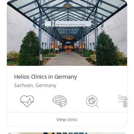
Helios Clinics in Germany
Sachsen, Germany
View clinic