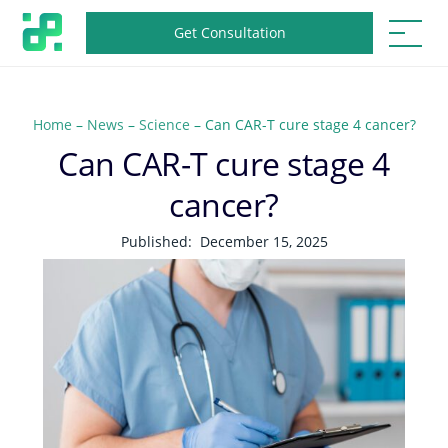
Get Consultation
Home
–
News
–
Science
–
Can CAR-T cure stage 4 cancer?
Can CAR-T cure stage 4
cancer?
Published:
December 15, 2025