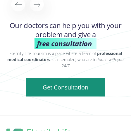
Our doctors can help you with your
problem and give a
free consultation
Eternity Life Tourism is a place where a team of
professional
medical coordinators
is assembled, who are in
touch with you
24/7
Get Consultation