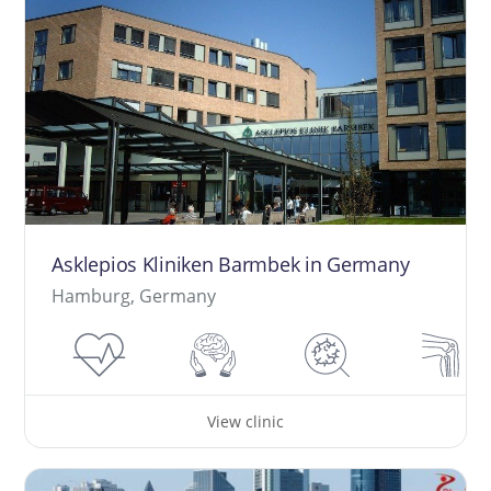
Asklepios Kliniken Barmbek in Germany
Hamburg, Germany
View clinic