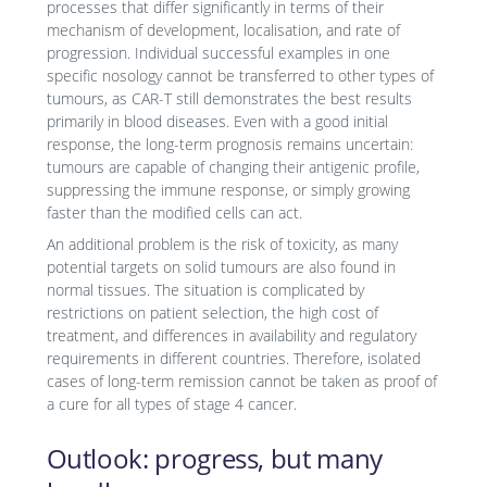
processes that differ significantly in terms of their
mechanism of development, localisation, and rate of
progression. Individual successful examples in one
specific nosology cannot be transferred to other types of
tumours, as CAR-T still demonstrates the best results
primarily in blood diseases. Even with a good initial
response, the long-term prognosis remains uncertain:
tumours are capable of changing their antigenic profile,
suppressing the immune response, or simply growing
faster than the modified cells can act.
An additional problem is the risk of toxicity, as many
potential targets on solid tumours are also found in
normal tissues. The situation is complicated by
restrictions on patient selection, the high cost of
treatment, and differences in availability and regulatory
requirements in different countries. Therefore, isolated
cases of long-term remission cannot be taken as proof of
a cure for all types of stage 4 cancer.
Outlook: progress, but many