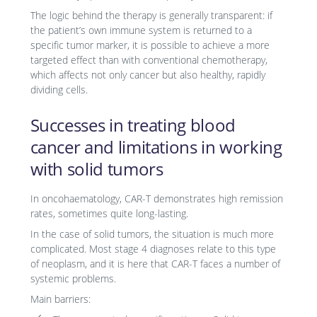
The logic behind the therapy is generally transparent: if
the patient’s own immune system is returned to a
specific tumor marker, it is possible to achieve a more
targeted effect than with conventional chemotherapy,
which affects not only cancer but also healthy, rapidly
dividing cells.
Successes in treating blood
cancer and limitations in working
with solid tumors
In oncohaematology, CAR-T demonstrates high remission
rates, sometimes quite long-lasting.
In the case of solid tumors, the situation is much more
complicated. Most stage 4 diagnoses relate to this type
of neoplasm, and it is here that CAR-T faces a number of
systemic problems.
Main barriers: