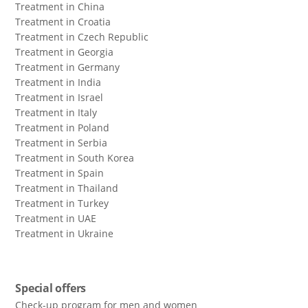
Treatment in China
Treatment in Croatia
Treatment in Czech Republic
Treatment in Georgia
Treatment in Germany
Treatment in India
Treatment in Israel
Treatment in Italy
Treatment in Poland
Treatment in Serbia
Treatment in South Korea
Treatment in Spain
Treatment in Thailand
Treatment in Turkey
Treatment in UAE
Treatment in Ukraine
Special offers
Check-up program for men and women