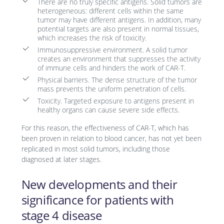
There are no truly specific antigens. Solid tumors are
heterogeneous: different cells within the same
tumor may have different antigens. In addition, many
potential targets are also present in normal tissues,
which increases the risk of toxicity.
Immunosuppressive environment. A solid tumor
creates an environment that suppresses the activity
of immune cells and hinders the work of CAR-T.
Physical barriers. The dense structure of the tumor
mass prevents the uniform penetration of cells.
Toxicity. Targeted exposure to antigens present in
healthy organs can cause severe side effects.
For this reason, the effectiveness of CAR-T, which has
been proven in relation to blood cancer, has not yet been
replicated in most solid tumors, including those
diagnosed at later stages.
New developments and their
significance for patients with
stage 4 disease