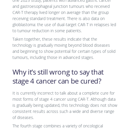
one 2025 study, patients with advanced gastric cancer
and gastroesophageal junction tumours who received
CAR-T therapy lived longer on average than the group
receiving standard treatment. There is also data on
glioblastoma: the use of dual-target CAR-T in relapses led
to tumour reduction in some patients.
Taken together, these results indicate that the
technology is gradually moving beyond blood diseases
and beginning to show potential for certain types of solid
tumours, including those in advanced stages.
Why it’s still wrong to say that
stage 4 cancer can be cured?
It is currently incorrect to talk about a complete cure for
most forms of stage 4 cancer using CAR-T. Although data
is gradually being updated, this technology does not show
consistent results across such a wide and diverse range
of diseases.
The fourth stage combines a variety of oncological