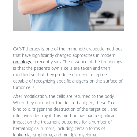
CAR-T therapy is one of the immunotherapeutic methods
that have significantly changed approaches in modern
oncology
in recent years. The essence of the technology
is that the patient’s own T cells are taken and then
modified so that they produce chimeric receptors
capable of recognizing specific antigens on the surface of
tumor cells.
After modification, the cells are returned to the body.
When they encounter the desired antigen, these T cells
bind to it, trigger the destruction of the target cell, and
effectively destroy it. This method has had a significant
impact on the treatment outcomes for a number of
hematological tumors, including certain forms of
leukemia, lymphoma, and multiple myeloma.