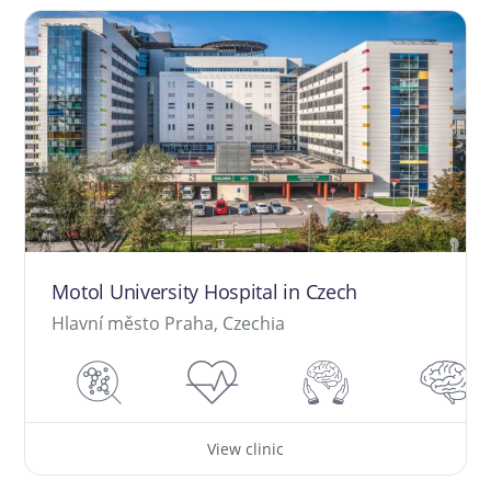
Motol University Hospital in Czech
Hlavní město Praha, Czechia
View clinic