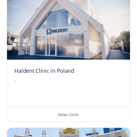
Haldent Clinic in Poland
,
View clinic