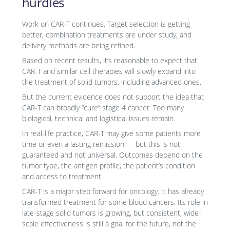
hurdles
Work on CAR-T continues. Target selection is getting
better, combination treatments are under study, and
delivery methods are being refined.
Based on recent results, it’s reasonable to expect that
CAR-T and similar cell therapies will slowly expand into
the treatment of solid tumors, including advanced ones.
But the current evidence does not support the idea that
CAR-T can broadly “cure” stage 4 cancer. Too many
biological, technical and logistical issues remain.
In real-life practice, CAR-T may give some patients more
time or even a lasting remission — but this is not
guaranteed and not universal. Outcomes depend on the
tumor type, the antigen profile, the patient’s condition
and access to treatment.
CAR-T is a major step forward for oncology. It has already
transformed treatment for some blood cancers. Its role in
late-stage solid tumors is growing, but consistent, wide-
scale effectiveness is still a goal for the future, not the