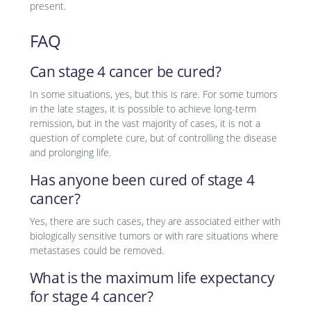
present.
FAQ
Can stage 4 cancer be cured?
In some situations, yes, but this is rare. For some tumors
in the late stages, it is possible to achieve long-term
remission, but in the vast majority of cases, it is not a
question of complete cure, but of controlling the disease
and prolonging life.
Has anyone been cured of stage 4
cancer?
Yes, there are such cases, they are associated either with
biologically sensitive tumors or with rare situations where
metastases could be removed.
What is the maximum life expectancy
for stage 4 cancer?