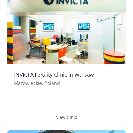
INVICTA Fertility Clinic in Warsaw
Mazowieckie, Poland
View clinic