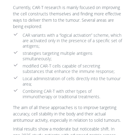
Currently, CAR-T research is mainly focused on improving
the cell constructs themselves and finding more effective
ways to deliver them to the tumour. Several areas are
being explored:
CAR variants with a “logical activation” scheme, which
are activated only in the presence of a specific set of
antigens;
strategies targeting multiple antigens
simultaneously;
modified CAR-T cells capable of secreting
substances that enhance the immune response;
Local administration of cells directly into the tumour
area;
Combining CAR-T with other types of
immunotherapy or traditional treatments.
The aim of all these approaches is to improve targeting
accuracy, cell stability in the body and their actual
antitumour activity, especially in relation to solid tumours.
Initial results show a moderate but noticeable shift. In