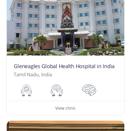
Gleneagles Global Health Hospital in India
Tamil Nadu, India
View clinic