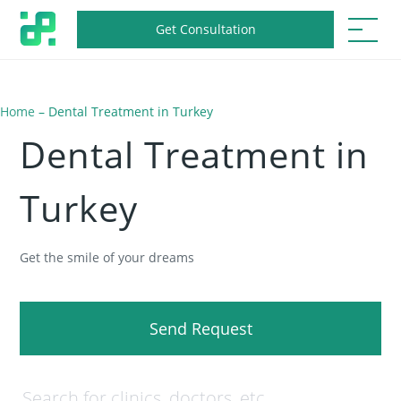
Get Consultation
Home
–
Dental Treatment in Turkey
Dental Treatment in
Turkey
Get the smile of your dreams
Send Request