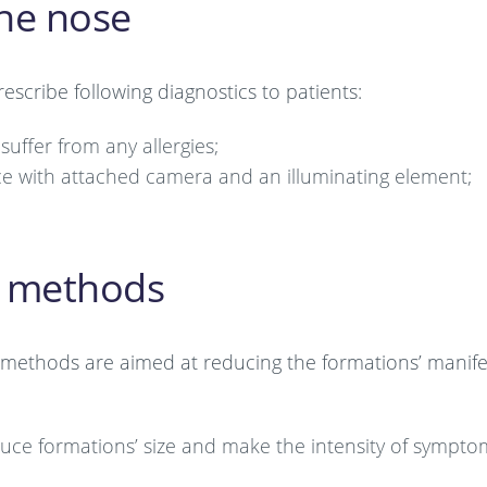
the nose
escribe following diagnostics to patients:
suffer from any allergies;
ce with attached camera and an illuminating element;
t methods
 methods are aimed at reducing the formations’ manif
duce formations’ size and make the intensity of sympto