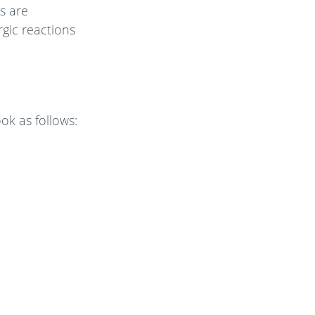
s are
gic reactions
ok as follows: