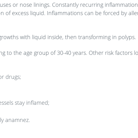
ses or nose linings. Constantly recurring inflammation
 of excess liquid. Inflammations can be forced by aller
rowths with liquid inside, then transforming in polyps.
 to the age group of 30-40 years. Other risk factors lo
or drugs;
ssels stay inflamed;
ily anamnez.