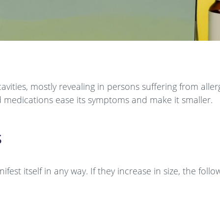
vities, mostly revealing in persons suffering from allerg
 medications ease its symptoms and make it smaller.
s
st itself in any way. If they increase in size, the foll