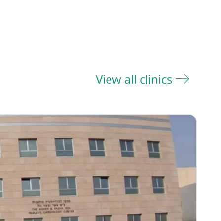
View all clinics