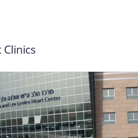
Clinics