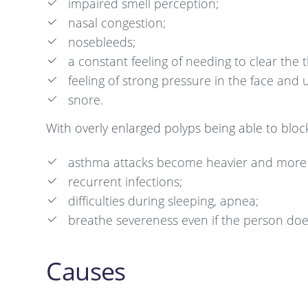
impaired smell perception;
nasal congestion;
nosebleeds;
a constant feeling of needing to clear the t
feeling of strong pressure in the face and 
snore.
With overly enlarged polyps being able to bloc
asthma attacks become heavier and more 
recurrent infections;
difficulties during sleeping, apnea;
breathe severeness even if the person does
Causes