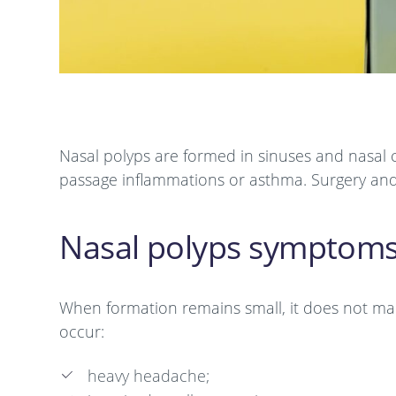
Nasal polyps are formed in sinuses and nasal ca
passage inflammations or asthma. Surgery and
Nasal polyps symptom
When formation remains small, it does not manife
occur:
heavy headache;