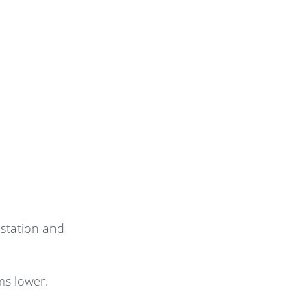
estation and
ms lower.