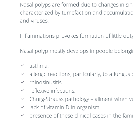
Nasal polyps are formed due to changes in sinu
characterized by tumefaction and accumulation
and viruses.
Inflammations provokes formation of little outg
Nasal polyp mostly develops in people belonging
asthma;
allergic reactions, particularly, to a fungus 
rhinosinusitis;
reflexive infections;
Churg-Strauss pathology – ailment when ve
lack of vitamin D in organism;
presence of these clinical cases in the fam