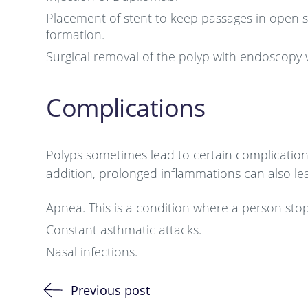
Placement of stent to keep passages in open sta
formation.
Surgical removal of the polyp with endoscopy 
Complications
Polyps sometimes lead to certain complications 
addition, prolonged inflammations can also lea
Apnea. This is a condition where a person sto
Constant asthmatic attacks.
Nasal infections.
Previous post