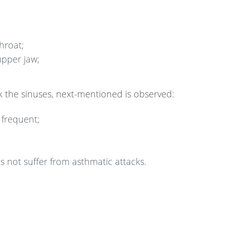
hroat;
upper jaw;
k the sinuses, next-mentioned is observed:
frequent;
 not suffer from asthmatic attacks.