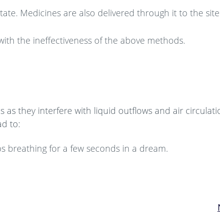
te. Medicines are also delivered through it to the site
with the ineffectiveness of the above methods.
as they interfere with liquid outflows and air circulati
d to:
ps breathing for a few seconds in a dream.