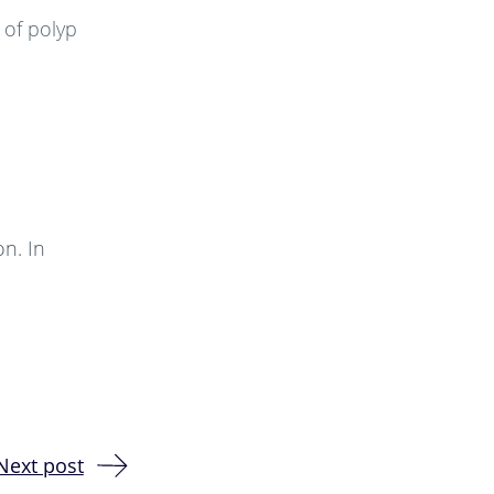
 of polyp
on. In
Next post