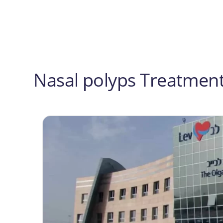
Post
navigation
Nasal polyps Treatment 