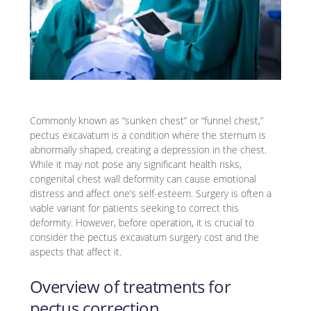
Commonly known as “sunken chest” or “funnel chest,”
pectus excavatum is a condition where the sternum is
abnormally shaped, creating a depression in the chest.
While it may not pose any significant health risks,
congenital chest wall deformity can cause emotional
distress and affect one’s self-esteem. Surgery is often a
viable variant for patients seeking to correct this
deformity. However, before operation, it is crucial to
consider the pectus excavatum surgery cost and the
aspects that affect it.
Overview of treatments for
pectus correction