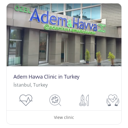
Adem Havva Clinic in Turkey
İstanbul, Turkey
View clinic