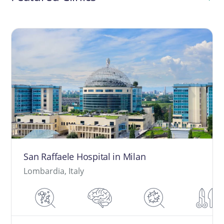
San Raffaele Hospital in Milan
Lombardia, Italy