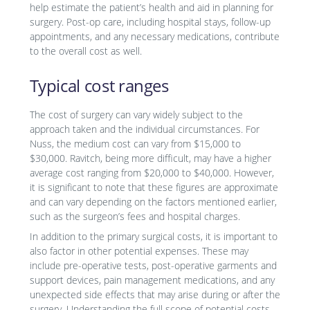
help estimate the patient’s health and aid in planning for
surgery. Post-op care, including hospital stays, follow-up
appointments, and any necessary medications, contribute
to the overall cost as well.
Typical cost ranges
The cost of surgery can vary widely subject to the
approach taken and the individual circumstances. For
Nuss, the medium cost can vary from $15,000 to
$30,000. Ravitch, being more difficult, may have a higher
average cost ranging from $20,000 to $40,000. However,
it is significant to note that these figures are approximate
and can vary depending on the factors mentioned earlier,
such as the surgeon’s fees and hospital charges.
In addition to the primary surgical costs, it is important to
also factor in other potential expenses. These may
include pre-operative tests, post-operative garments and
support devices, pain management medications, and any
unexpected side effects that may arise during or after the
surgery. Understanding the full scope of potential costs