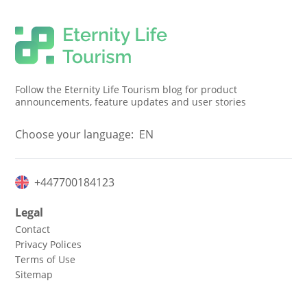
Follow the Eternity Life Tourism blog for product
announcements, feature updates and user stories
Choose your language:
EN
+447700184123
Legal
Contact
Privacy Polices
Terms of Use
Sitemap