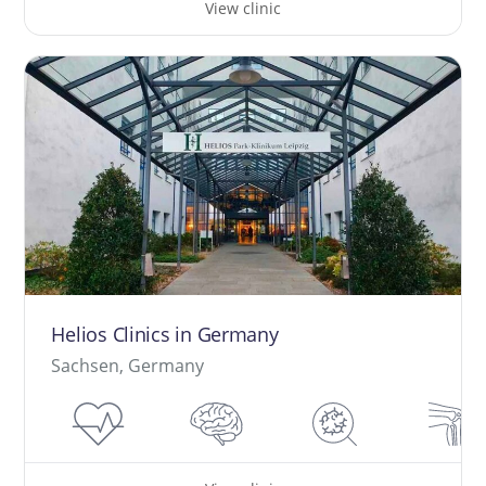
View clinic
Helios Clinics in Germany
Sachsen, Germany