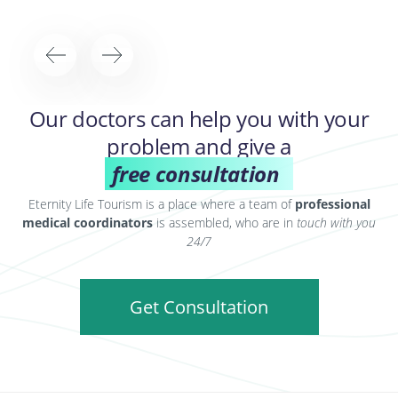
Our doctors can help you with your
problem and give a
free consultation
Eternity Life Tourism is a place where a team of
professional
medical coordinators
is assembled, who are in
touch with you
24/7
Get Consultation