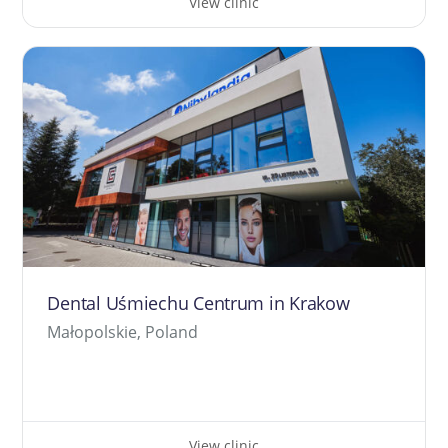
View clinic
Dental Uśmiechu Centrum in Krakow
Małopolskie, Poland
View clinic