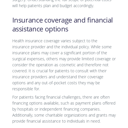
will help patients plan and budget accordingly.
Insurance coverage and financial
assistance options
Health insurance coverage varies subject to the
insurance provider and the individual policy. While some
insurance plans may cover a significant portion of the
surgical expenses, others may provide limited coverage or
consider the operation as cosmetic and therefore not
covered. It is crucial for patients to consult with their
insurance providers and understand their coverage
options and any out-of-pocket costs they may be
responsible for.
For patients facing financial challenges, there are often
financing options available, such as payment plans offered
by hospitals or independent financing companies.
Additionally, some charitable organizations and grants may
provide financial assistance to individuals in need.