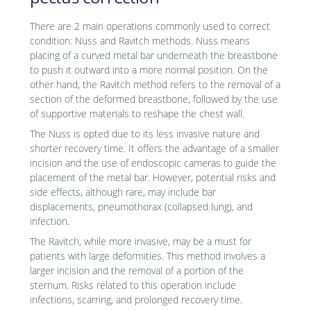
There are 2 main operations commonly used to correct
condition: Nuss and Ravitch methods. Nuss means
placing of a curved metal bar underneath the breastbone
to push it outward into a more normal position. On the
other hand, the Ravitch method refers to the removal of a
section of the deformed breastbone, followed by the use
of supportive materials to reshape the chest wall.
The Nuss is opted due to its less invasive nature and
shorter recovery time. It offers the advantage of a smaller
incision and the use of endoscopic cameras to guide the
placement of the metal bar. However, potential risks and
side effects, although rare, may include bar
displacements, pneumothorax (collapsed lung), and
infection.
The Ravitch, while more invasive, may be a must for
patients with large deformities. This method involves a
larger incision and the removal of a portion of the
sternum. Risks related to this operation include
infections, scarring, and prolonged recovery time.