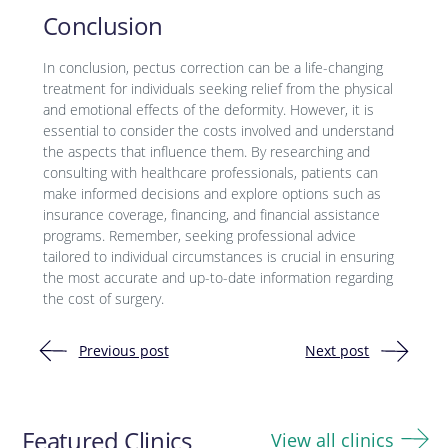
Conclusion
In conclusion, pectus correction can be a life-changing
treatment for individuals seeking relief from the physical
and emotional effects of the deformity. However, it is
essential to consider the costs involved and understand
the aspects that influence them. By researching and
consulting with healthcare professionals, patients can
make informed decisions and explore options such as
insurance coverage, financing, and financial assistance
programs. Remember, seeking professional advice
tailored to individual circumstances is crucial in ensuring
the most accurate and up-to-date information regarding
the cost of surgery.
Previous post
Next post
Post
navigation
Featured Clinics
View all clinics