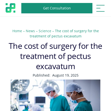
Get Consultation
Home
–
News
–
Science
–
The cost of surgery for the
treatment of pectus excavatum
The cost of surgery for the
treatment of pectus
excavatum
Published:
August 19, 2025