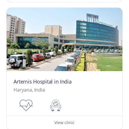
Artemis Hospital in India
Haryana, India
View clinic