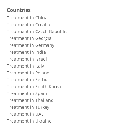
Countries
Treatment in China
Treatment in Croatia
Treatment in Czech Republic
Treatment in Georgia
Treatment in Germany
Treatment in India
Treatment in Israel
Treatment in Italy
Treatment in Poland
Treatment in Serbia
Treatment in South Korea
Treatment in Spain
Treatment in Thailand
Treatment in Turkey
Treatment in UAE
Treatment in Ukraine