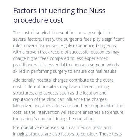
Factors influencing the Nuss
procedure cost
The cost of surgical intervention can vary subject to
several factors. Firstly, the surgeon’s fees play a significant
role in overall expenses. Highly experienced surgeons
with a proven track record of successful outcomes may
charge higher fees compared to less experienced
practitioners. It is essential to choose a surgeon who is
skilled in performing surgery to ensure optimal results.
Additionally, hospital charges contribute to the overall
cost. Different hospitals may have different pricing
structures, and aspects such as the location and
reputation of the clinic can influence the charges.
Moreover, anesthesia fees are another component of the
cost, as the intervention will require anesthesia to ensure
the patient’s comfort during the operation.
Pre-operative expenses, such as medical tests and
imaging studies, are also factors to consider. These tests