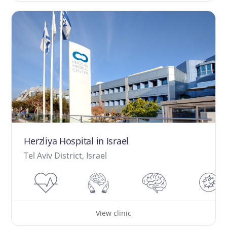
Herzliya Hospital in Israel
Tel Aviv District, Israel
View clinic