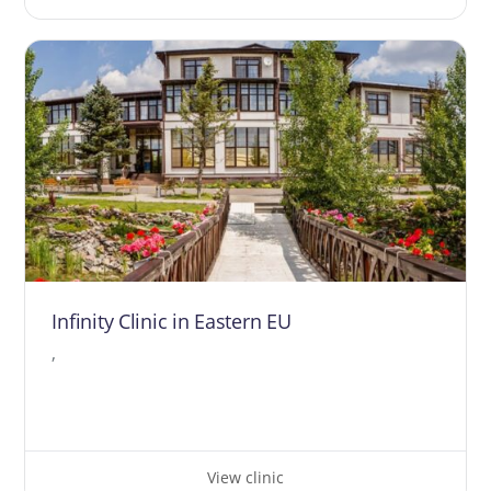
Infinity Clinic in Eastern EU
,
View clinic