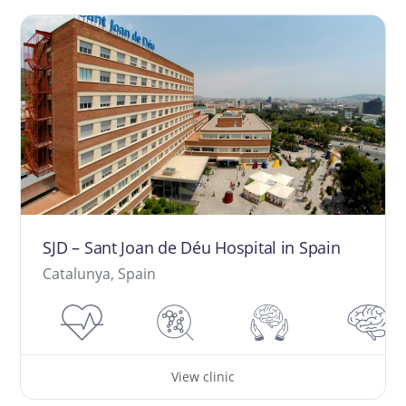
SJD – Sant Joan de Déu Hospital in Spain
Catalunya, Spain
View clinic