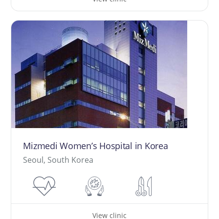
Mizmedi Women’s Hospital in Korea
Seoul, South Korea
View clinic