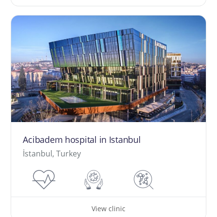
Acibadem hospital in Istanbul
İstanbul, Turkey
View clinic