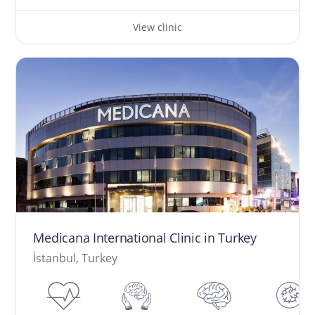
View clinic
Medicana International Clinic in Turkey
İstanbul, Turkey