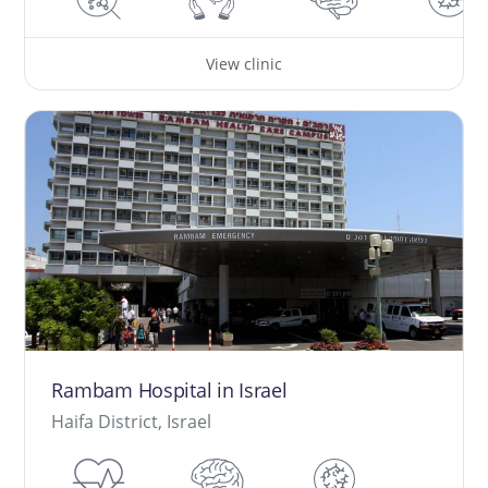
View clinic
Rambam Hospital in Israel
Haifa District, Israel