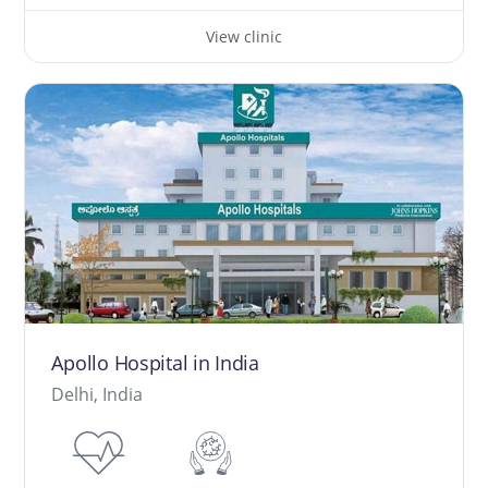
View clinic
Apollo Hospital in India
Delhi, India