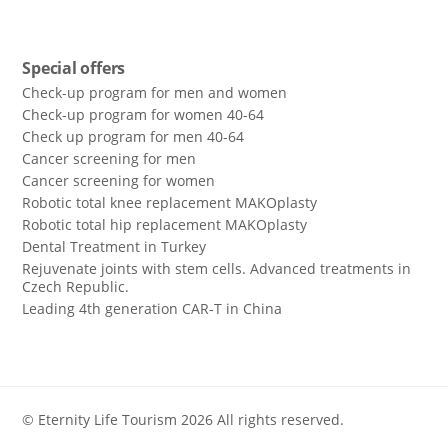
Special offers
Check-up program for men and women
Check-up program for women 40-64
Сheck up program for men 40-64
Сancer screening for men
Сancer screening for women
Robotic total knee replacement MAKOplasty
Robotic total hip replacement MAKOplasty
Dental Treatment in Turkey
Rejuvenate joints with stem cells. Advanced treatments in
Czech Republic.
Leading 4th generation CAR-T in China
© Eternity Life Tourism 2026 All rights reserved.