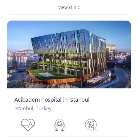
View clinic
Acibadem hospital in Istanbul
İstanbul, Turkey