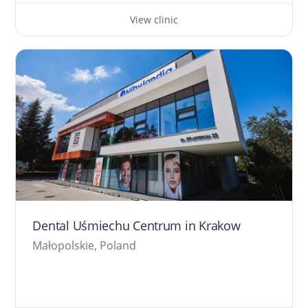
View clinic
Dental Uśmiechu Centrum in Krakow
Małopolskie, Poland