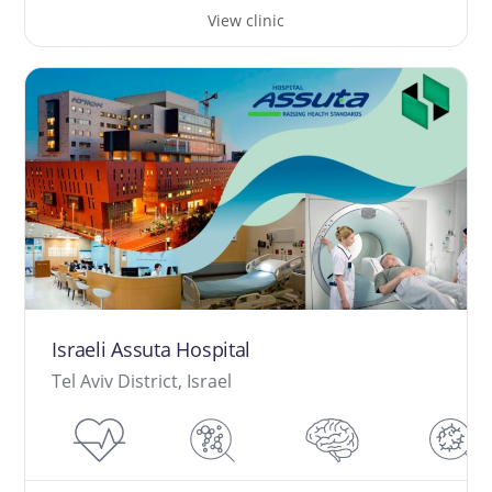
View clinic
Israeli Assuta Hospital
Tel Aviv District, Israel