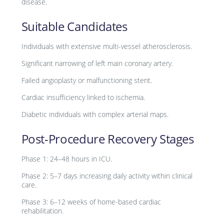
disease.
Suitable Candidates
Individuals with extensive multi-vessel atherosclerosis.
Significant narrowing of left main coronary artery.
Failed angioplasty or malfunctioning stent.
Cardiac insufficiency linked to ischemia.
Diabetic individuals with complex arterial maps.
Post-Procedure Recovery Stages
Phase 1: 24–48 hours in ICU.
Phase 2: 5–7 days increasing daily activity within clinical
care.
Phase 3: 6–12 weeks of home-based cardiac
rehabilitation.