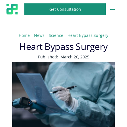
Get Consultation
Home
–
News
–
Science
–
Heart Bypass Surgery
Heart Bypass Surgery
Published:
March 26, 2025