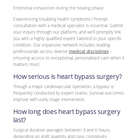
Emotional exhaustion during the healing phase.
Experiencing troubling health symptoms? Prompt
consultation with a medical specialist is essential. Submit
your inquiry through our platform, and we’ll promptly link
you with a highly qualified expert tailored to your specific
condition. Our expansive network includes leading
professionals across diverse
medical disciplines
–
ensuring access to exceptional, personalized care when it
matters most.
How serious is heart bypass surgery?
Though a major cardiovascular operation, a bypass is
frequently conducted by expert teams. Survival outcomes
improve with early-stage intervention.
How long does heart bypass surgery
last?
Surgical duration averages between 3 and 6 hours,
depending on graft quantity and case complexity.