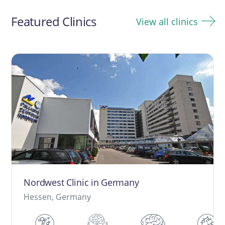
navigation
Featured Clinics
View all clinics
Nordwest Clinic in Germany
Hessen, Germany