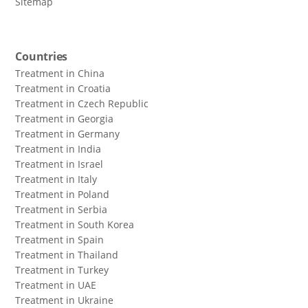
Sitemap
Countries
Treatment in China
Treatment in Croatia
Treatment in Czech Republic
Treatment in Georgia
Treatment in Germany
Treatment in India
Treatment in Israel
Treatment in Italy
Treatment in Poland
Treatment in Serbia
Treatment in South Korea
Treatment in Spain
Treatment in Thailand
Treatment in Turkey
Treatment in UAE
Treatment in Ukraine