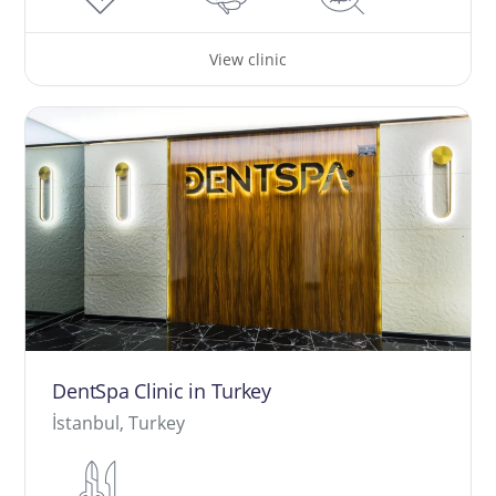
View clinic
DentSpa Clinic in Turkey
İstanbul, Turkey