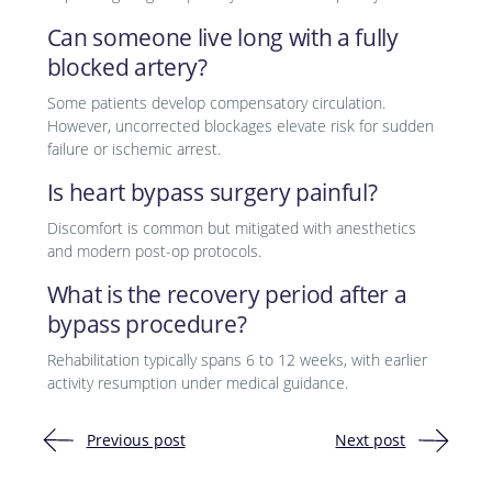
Can someone live long with a fully
blocked artery?
Some patients develop compensatory circulation.
However, uncorrected blockages elevate risk for sudden
failure or ischemic arrest.
Is heart bypass surgery painful?
Discomfort is common but mitigated with anesthetics
and modern post-op protocols.
What is the recovery period after a
bypass procedure?
Rehabilitation typically spans 6 to 12 weeks, with earlier
activity resumption under medical guidance.
Previous post
Next post
Post