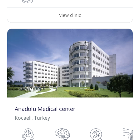
View clinic
Anadolu Medical center
Kocaeli, Turkey