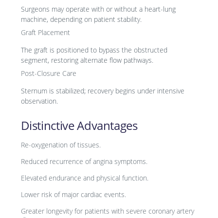
Surgeons may operate with or without a heart-lung
machine, depending on patient stability.
Graft Placement
The graft is positioned to bypass the obstructed
segment, restoring alternate flow pathways.
Post-Closure Care
Sternum is stabilized; recovery begins under intensive
observation.
Distinctive Advantages
Re-oxygenation of tissues.
Reduced recurrence of angina symptoms.
Elevated endurance and physical function.
Lower risk of major cardiac events.
Greater longevity for patients with severe coronary artery