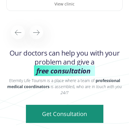
View clinic
Our doctors can help you with your
problem and give a
free consultation
Eternity Life Tourism is a place where a team of
professional
medical coordinators
is assembled, who are in
touch with you
24/7
Get Consultation