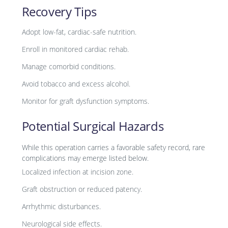
Recovery Tips
Adopt low-fat, cardiac-safe nutrition.
Enroll in monitored cardiac rehab.
Manage comorbid conditions.
Avoid tobacco and excess alcohol.
Monitor for graft dysfunction symptoms.
Potential Surgical Hazards
While this operation carries a favorable safety record, rare
complications may emerge listed below.
Localized infection at incision zone.
Graft obstruction or reduced patency.
Arrhythmic disturbances.
Neurological side effects.