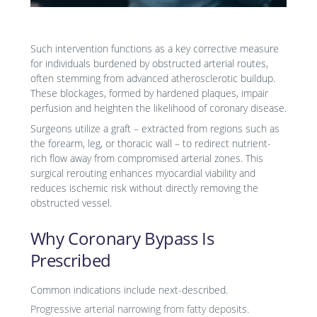
Such intervention functions as a key corrective measure
for individuals burdened by obstructed arterial routes,
often stemming from advanced atherosclerotic buildup.
These blockages, formed by hardened plaques, impair
perfusion and heighten the likelihood of coronary disease.
Surgeons utilize a graft – extracted from regions such as
the forearm, leg, or thoracic wall – to redirect nutrient-
rich flow away from compromised arterial zones. This
surgical rerouting enhances myocardial viability and
reduces ischemic risk without directly removing the
obstructed vessel.
Why Coronary Bypass Is
Prescribed
Common indications include next-described.
Progressive arterial narrowing from fatty deposits.