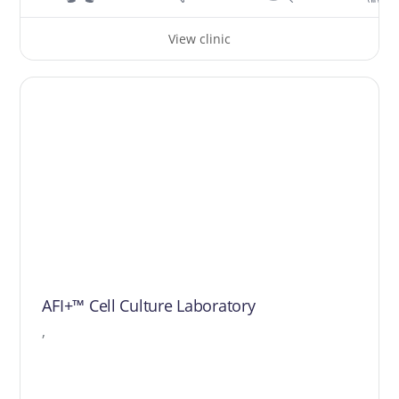
View clinic
AFI+™ Cell Culture Laboratory
,