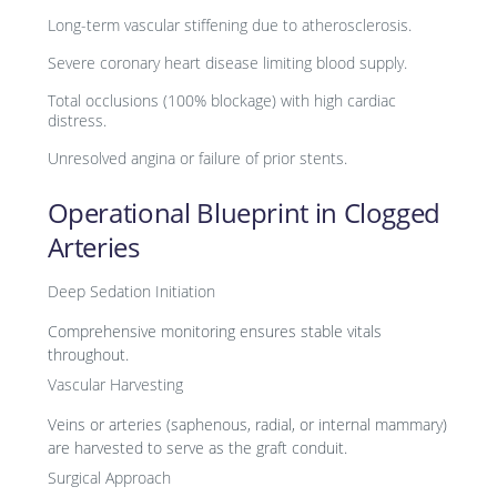
Long-term vascular stiffening due to atherosclerosis.
Severe coronary heart disease limiting blood supply.
Total occlusions (100% blockage) with high cardiac
distress.
Unresolved angina or failure of prior stents.
Operational Blueprint in Clogged
Arteries
Deep Sedation Initiation
Comprehensive monitoring ensures stable vitals
throughout.
Vascular Harvesting
Veins or arteries (saphenous, radial, or internal mammary)
are harvested to serve as the graft conduit.
Surgical Approach