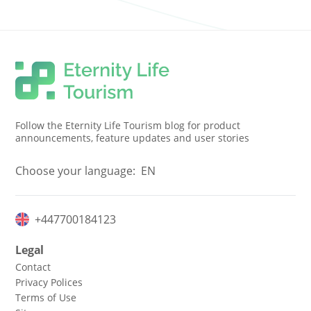
Follow the Eternity Life Tourism blog for product
announcements, feature updates and user stories
Choose your language:
EN
+447700184123
Legal
Contact
Privacy Polices
Terms of Use