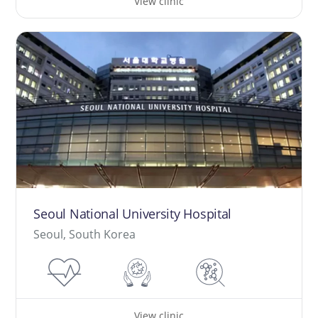
View clinic
Seoul National University Hospital
Seoul, South Korea
View clinic