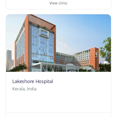
View clinic
Lakeshore Hospital
Kerala, India