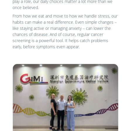
play a role, our daily choices matter a lot more than we
once believed.
From how we eat and move to how we handle stress, our
habits can make a real difference. Even simple changes –
like staying active or managing anxiety – can lower the
chances of disease. And of course, regular cancer
screening is a powerful tool. It helps catch problems
early, before symptoms even appear.