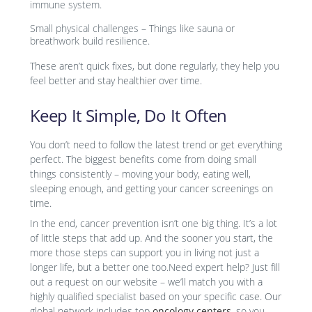
immune system.
Small physical challenges – Things like sauna or
breathwork build resilience.
These aren’t quick fixes, but done regularly, they help you
feel better and stay healthier over time.
Keep It Simple, Do It Often
You don’t need to follow the latest trend or get everything
perfect. The biggest benefits come from doing small
things consistently – moving your body, eating well,
sleeping enough, and getting your cancer screenings on
time.
In the end, cancer prevention isn’t one big thing. It’s a lot
of little steps that add up. And the sooner you start, the
more those steps can support you in living not just a
longer life, but a better one too.Need expert help? Just fill
out a request on our website – we’ll match you with a
highly qualified specialist based on your specific case. Our
global network includes top
oncology centers
, so you