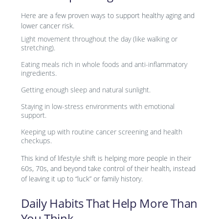
Here are a few proven ways to support healthy aging and
lower cancer risk.
Light movement throughout the day (like walking or
stretching).
Eating meals rich in whole foods and anti-inflammatory
ingredients.
Getting enough sleep and natural sunlight.
Staying in low-stress environments with emotional
support.
Keeping up with routine cancer screening and health
checkups.
This kind of lifestyle shift is helping more people in their
60s, 70s, and beyond take control of their health, instead
of leaving it up to “luck” or family history.
Daily Habits That Help More Than
You Think