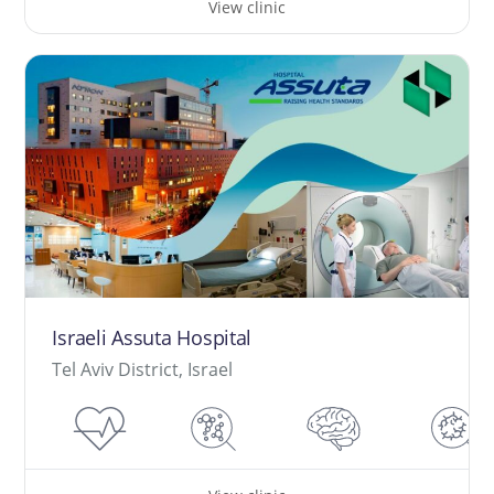
View clinic
Israeli Assuta Hospital
Tel Aviv District, Israel