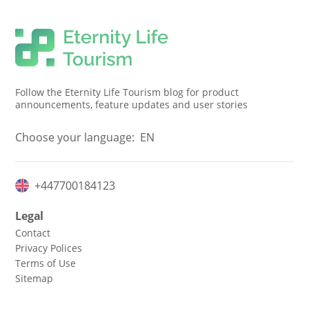
Follow the Eternity Life Tourism blog for product
announcements, feature updates and user stories
Choose your language:
EN
+447700184123
Legal
Contact
Privacy Polices
Terms of Use
Sitemap