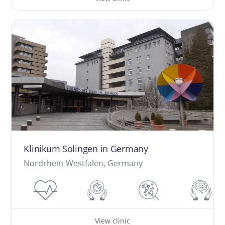
Klinikum Solingen in Germany
Nordrhein-Westfalen, Germany
View clinic