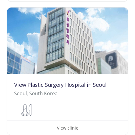
View Plastic Surgery Hospital in Seoul
Seoul, South Korea
View clinic