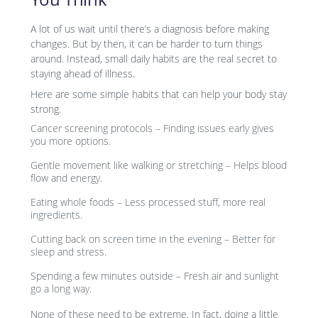
A lot of us wait until there’s a diagnosis before making
changes. But by then, it can be harder to turn things
around. Instead, small daily habits are the real secret to
staying ahead of illness.
Here are some simple habits that can help your body stay
strong.
Cancer screening protocols – Finding issues early gives
you more options.
Gentle movement like walking or stretching – Helps blood
flow and energy.
Eating whole foods – Less processed stuff, more real
ingredients.
Cutting back on screen time in the evening – Better for
sleep and stress.
Spending a few minutes outside – Fresh air and sunlight
go a long way.
None of these need to be extreme. In fact, doing a little