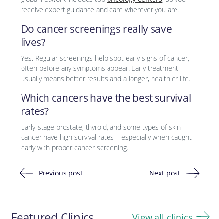
receive expert guidance and care wherever you are.
Do cancer screenings really save
lives?
Yes. Regular screenings help spot early signs of cancer,
often before any symptoms appear. Early treatment
usually means better results and a longer, healthier life.
Which cancers have the best survival
rates?
Early-stage prostate, thyroid, and some types of skin
cancer have high survival rates – especially when caught
early with proper cancer screening.
Previous post
Next post
Post
navigation
Featured Clinics
View all clinics