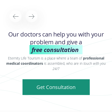
Our doctors can help you with your
problem and give a
free consultation
Eternity Life Tourism is a place where a team of
professional
medical coordinators
is assembled, who are in
touch with you
24/7
Get Consultation