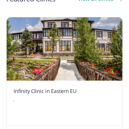
Infinity Clinic in Eastern EU
,