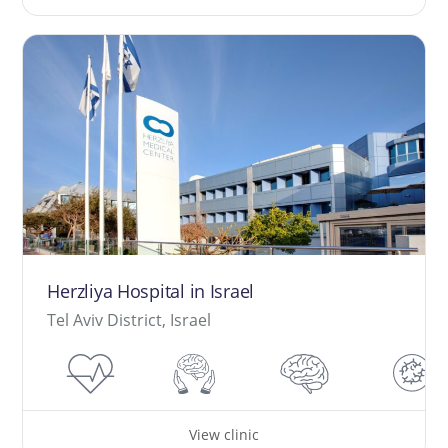
Herzliya Hospital in Israel
Tel Aviv District, Israel
View clinic