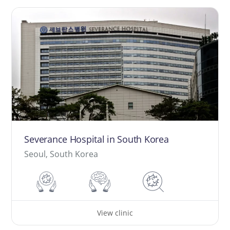
Severance Hospital in South Korea
Seoul, South Korea
View clinic