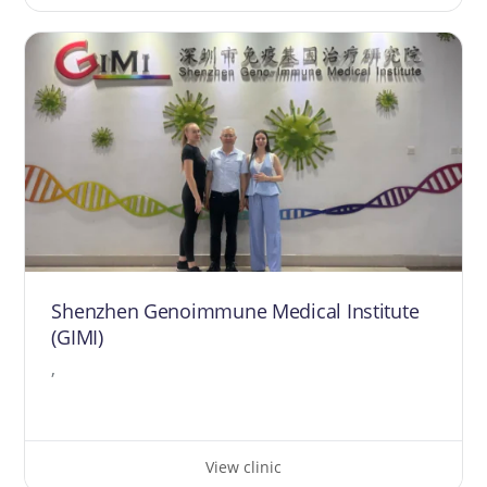
Shenzhen Genoimmune Medical Institute
(GIMI)
,
View clinic