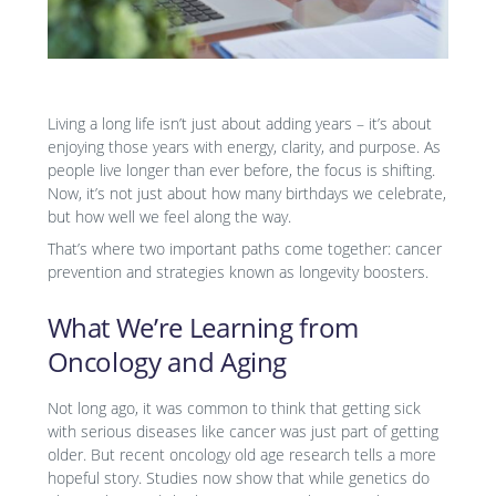
Living a long life isn’t just about adding years – it’s about
enjoying those years with energy, clarity, and purpose. As
people live longer than ever before, the focus is shifting.
Now, it’s not just about how many birthdays we celebrate,
but how well we feel along the way.
That’s where two important paths come together: cancer
prevention and strategies known as longevity boosters.
What We’re Learning from
Oncology and Aging
Not long ago, it was common to think that getting sick
with serious diseases like cancer was just part of getting
older. But recent oncology old age research tells a more
hopeful story. Studies now show that while genetics do