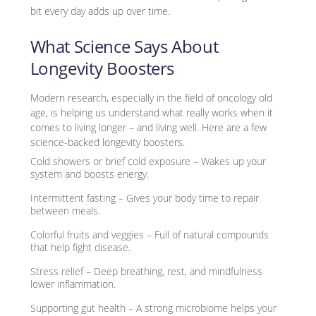
bit every day adds up over time.
What Science Says About
Longevity Boosters
Modern research, especially in the field of oncology old
age, is helping us understand what really works when it
comes to living longer – and living well. Here are a few
science-backed longevity boosters.
Cold showers or brief cold exposure – Wakes up your
system and boosts energy.
Intermittent fasting – Gives your body time to repair
between meals.
Colorful fruits and veggies – Full of natural compounds
that help fight disease.
Stress relief – Deep breathing, rest, and mindfulness
lower inflammation.
Supporting gut health – A strong microbiome helps your