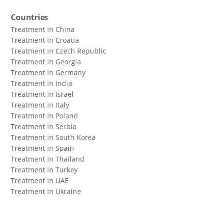
Countries
Treatment in China
Treatment in Croatia
Treatment in Czech Republic
Treatment in Georgia
Treatment in Germany
Treatment in India
Treatment in Israel
Treatment in Italy
Treatment in Poland
Treatment in Serbia
Treatment in South Korea
Treatment in Spain
Treatment in Thailand
Treatment in Turkey
Treatment in UAE
Treatment in Ukraine