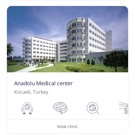
Anadolu Medical center
Kocaeli, Turkey
View clinic