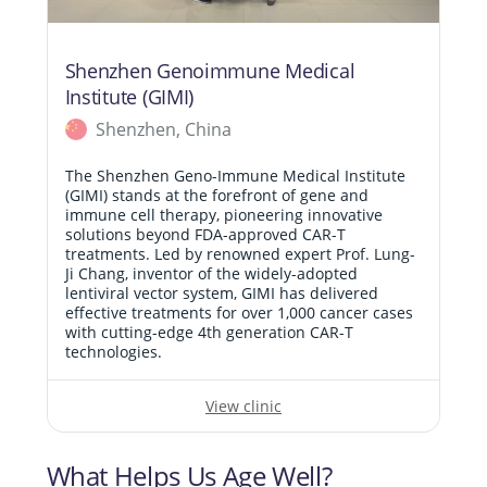
Shenzhen Genoimmune Medical
Institute (GIMI)
Shenzhen, China
The Shenzhen Geno-Immune Medical Institute
(GIMI) stands at the forefront of gene and
immune cell therapy, pioneering innovative
solutions beyond FDA-approved CAR-T
treatments. Led by renowned expert Prof. Lung-
Ji Chang, inventor of the widely-adopted
lentiviral vector system, GIMI has delivered
effective treatments for over 1,000 cancer cases
with cutting-edge 4th generation CAR-T
technologies.
View clinic
What Helps Us Age Well?