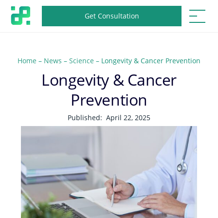
Get Consultation
Home
–
News
–
Science
–
Longevity & Cancer Prevention
Longevity & Cancer
Prevention
Published:
April 22, 2025