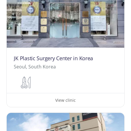
JK Plastic Surgery Center in Korea
Seoul, South Korea
View clinic