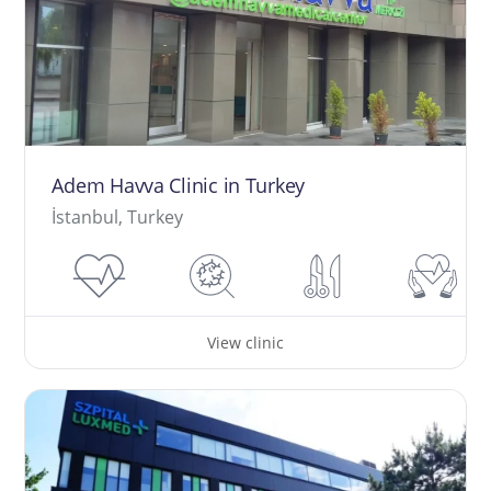
Adem Havva Clinic in Turkey
İstanbul, Turkey
View clinic