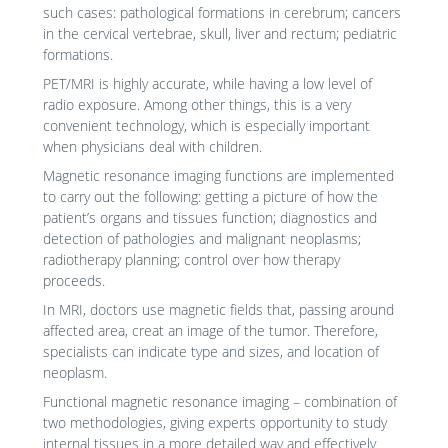
such cases: pathological formations in cerebrum; cancers
in the cervical vertebrae, skull, liver and rectum; pediatric
formations.
PET/MRI is highly accurate, while having a low level of
radio exposure. Among other things, this is a very
convenient technology, which is especially important
when physicians deal with children.
Magnetic resonance imaging functions are implemented
to carry out the following: getting a picture of how the
patient’s organs and tissues function; diagnostics and
detection of pathologies and malignant neoplasms;
radiotherapy planning; control over how therapy
proceeds.
In MRI, doctors use magnetic fields that, passing around
affected area, creat an image of the tumor. Therefore,
specialists can indicate type and sizes, and location of
neoplasm.
Functional magnetic resonance imaging – combination of
two methodologies, giving experts opportunity to study
internal tissues in a more detailed way and effectively