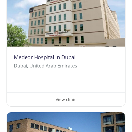
Medeor Hospital in Dubai
Dubai, United Arab Emirates
View clinic