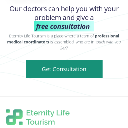
Our doctors can help you with your
problem and give a
free consultation
Eternity Life Tourism is a place where a team of
professional
medical coordinators
is assembled, who are in
touch with you
24/7
Get Consultation