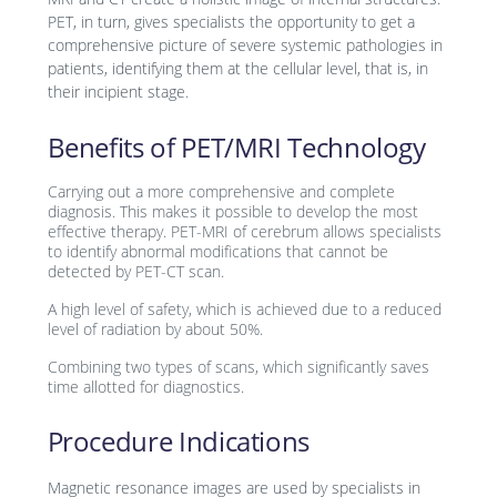
PET, in turn, gives specialists the opportunity to get a
comprehensive picture of severe systemic pathologies in
patients, identifying them at the cellular level, that is, in
their incipient stage.
Benefits of PET/MRI Technology
Carrying out a more comprehensive and complete
diagnosis. This makes it possible to develop the most
effective therapy. PET-MRI of cerebrum allows specialists
to identify abnormal modifications that cannot be
detected by PET-CT scan.
A high level of safety, which is achieved due to a reduced
level of radiation by about 50%.
Combining two types of scans, which significantly saves
time allotted for diagnostics.
Procedure Indications
Magnetic resonance images are used by specialists in