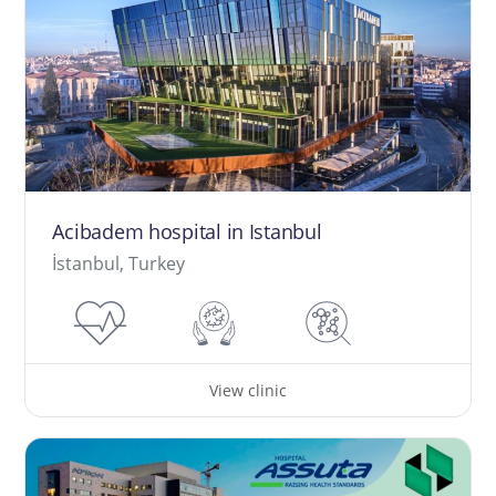
Acibadem hospital in Istanbul
İstanbul, Turkey
View clinic