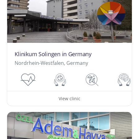
Klinikum Solingen in Germany
Nordrhein-Westfalen, Germany
View clinic