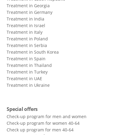
Treatment in Georgia
Treatment in Germany
Treatment in India
Treatment in Israel
Treatment in Italy
Treatment in Poland
Treatment in Serbia
Treatment in South Korea
Treatment in Spain
Treatment in Thailand
Treatment in Turkey
Treatment in UAE
Treatment in Ukraine
Special offers
Check-up program for men and women
Check-up program for women 40-64
Сheck up program for men 40-64