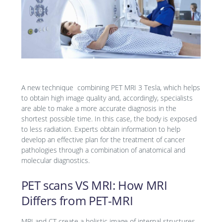
A new technique combining PET MRI 3 Tesla, which helps
to obtain high image quality and, accordingly, specialists
are able to make a more accurate diagnosis in the
shortest possible time. In this case, the body is exposed
to less radiation. Experts obtain information to help
develop an effective plan for the treatment of cancer
pathologies through a combination of anatomical and
molecular diagnostics.
PET scans VS MRI: How MRI
Differs from PET-MRI
MRI and CT create a holistic image of internal structures.