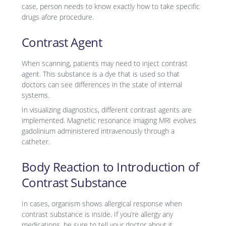
case, person needs to know exactly how to take specific
drugs afore procedure.
Contrast Agent
When scanning, patients may need to inject contrast
agent. This substance is a dye that is used so that
doctors can see differences in the state of internal
systems.
In visualizing diagnostics, different contrast agents are
implemented. Magnetic resonance imaging MRI evolves
gadolinium administered intravenously through a
catheter.
Body Reaction to Introduction of
Contrast Substance
In cases, organism shows allergical response when
contrast substance is inside. If you’re allergy any
medications, be sure to tell your doctor about it.