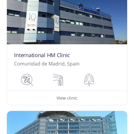
International HM Clinic
Comunidad de Madrid, Spain
View clinic