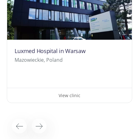
Luxmed Hospital in Warsaw
Mazowieckie, Poland
View clinic