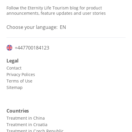
Follow the Eternity Life Tourism blog for product
announcements, feature updates and user stories
Choose your language:
EN
+447700184123
Legal
Contact
Privacy Polices
Terms of Use
Sitemap
Countries
Treatment in China
Treatment in Croatia
Treatment in Czech Republic