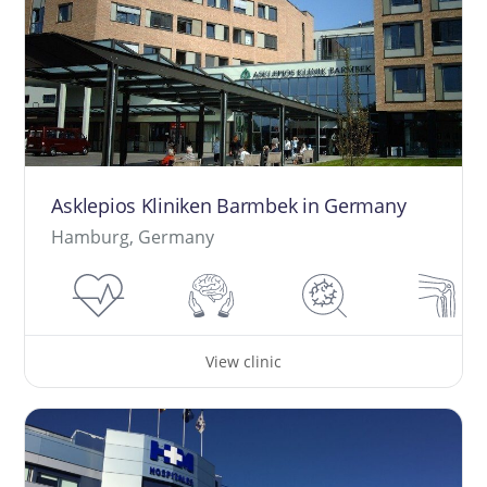
Asklepios Kliniken Barmbek in Germany
Hamburg, Germany
View clinic