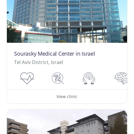
Sourasky Medical Center in Israel
Tel Aviv District, Israel
View clinic