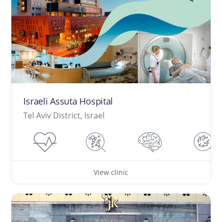
Israeli Assuta Hospital
Tel Aviv District, Israel
View clinic