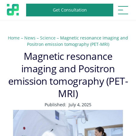
Get Consultation
Home
–
News
–
Science
–
Magnetic resonance imaging and
Positron emission tomography (PET-MRI)
Magnetic resonance
imaging and Positron
emission tomography (PET-
MRI)
Published:
July 4, 2025