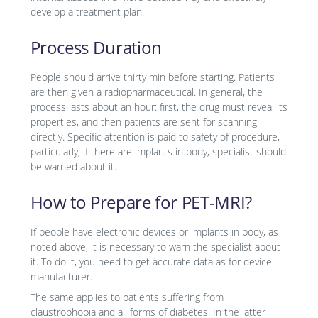
develop a treatment plan.
Process Duration
People should arrive thirty min before starting. Patients
are then given a radiopharmaceutical. In general, the
process lasts about an hour: first, the drug must reveal its
properties, and then patients are sent for scanning
directly. Specific attention is paid to safety of procedure,
particularly, if there are implants in body, specialist should
be warned about it.
How to Prepare for PET-MRI?
If people have electronic devices or implants in body, as
noted above, it is necessary to warn the specialist about
it. To do it, you need to get accurate data as for device
manufacturer.
The same applies to patients suffering from
claustrophobia and all forms of diabetes. In the latter