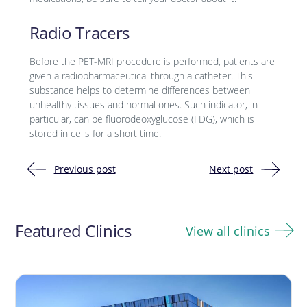
Radio Tracers
Before the PET-MRI procedure is performed, patients are
given a radiopharmaceutical through a catheter. This
substance helps to determine differences between
unhealthy tissues and normal ones. Such indicator, in
particular, can be fluorodeoxyglucose (FDG), which is
stored in cells for a short time.
Previous post
Next post
Post
navigation
Featured Clinics
View all clinics