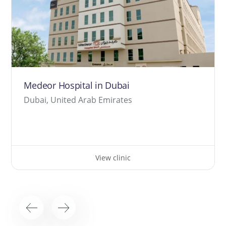
Medeor Hospital in Dubai
Dubai, United Arab Emirates
View clinic