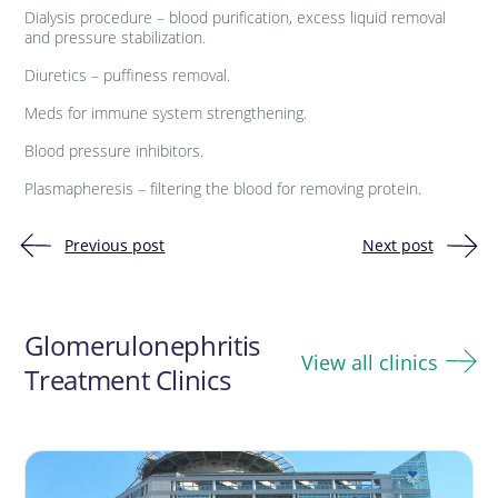
Dialysis procedure – blood purification, excess liquid removal
and pressure stabilization.
Diuretics – puffiness removal.
Meds for immune system strengthening.
Blood pressure inhibitors.
Plasmapheresis – filtering the blood for removing protein.
Previous post
Next post
Post
navigation
Glomerulonephritis
View all clinics
Treatment Clinics