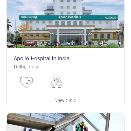
Apollo Hospital in India
Delhi, India
View clinic