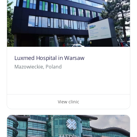
Luxmed Hospital in Warsaw
Mazowieckie, Poland
View clinic