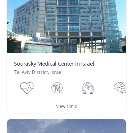
Sourasky Medical Center in Israel
Tel Aviv District, Israel
View clinic