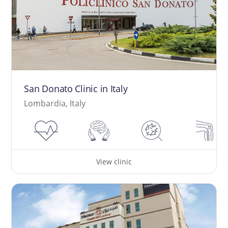
San Donato Clinic in Italy
Lombardia, Italy
View clinic