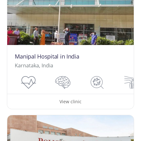
Manipal Hospital in India
Karnataka, India
View clinic