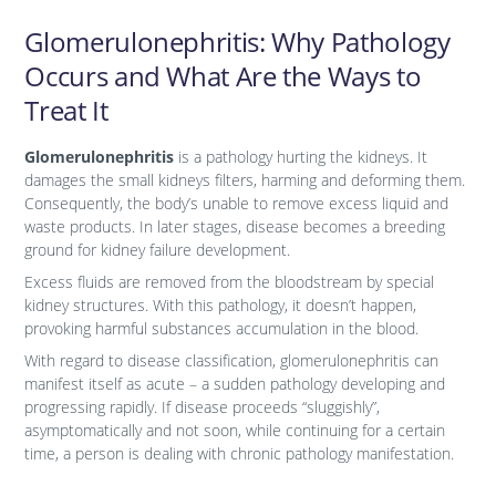
Glomerulonephritis: Why Pathology
Occurs and What Are the Ways to
Treat It
Glomerulonephritis
is a pathology hurting the kidneys. It
damages the small kidneys filters, harming and deforming them.
Consequently, the body’s unable to remove excess liquid and
waste products. In later stages, disease becomes a breeding
ground for kidney failure development.
Excess fluids are removed from the bloodstream by special
kidney structures. With this pathology, it doesn’t happen,
provoking harmful substances accumulation in the blood.
With regard to disease classification, glomerulonephritis can
manifest itself as acute – a sudden pathology developing and
progressing rapidly. If disease proceeds “sluggishly”,
asymptomatically and not soon, while continuing for a certain
time, a person is dealing with chronic pathology manifestation.