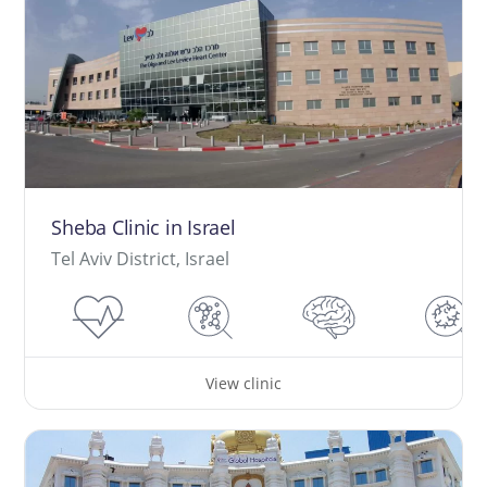
Sheba Clinic in Israel
Tel Aviv District, Israel
View clinic