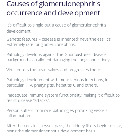
Causes of glomerulonephritis
occurrence and development
It’s difficult to single out a cause of glomerulonephritis
development.
Genetic features – disease is inherited; nevertheless, it’s
extremely rare for glomerulonephritis.
Pathology develops against the Goodpasture’s disease
background – an ailment damaging the lungs and kidneys.
Virus enters the heart valves and progresses there.
Pathology development with more serious infections, in
particular, HIV, pharyngitis, hepatitis C and others.
Inadequate immune system functionality, making it difficult to
resist disease “attacks”.
Person suffers from rare pathologies provoking vessels
inflammation.
After the certain illnesses pass, the kidney filters begin to scar,
being the glomerulonephritis development basis.