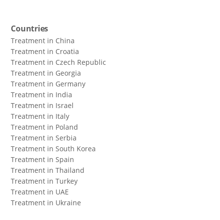
Countries
Treatment in China
Treatment in Croatia
Treatment in Czech Republic
Treatment in Georgia
Treatment in Germany
Treatment in India
Treatment in Israel
Treatment in Italy
Treatment in Poland
Treatment in Serbia
Treatment in South Korea
Treatment in Spain
Treatment in Thailand
Treatment in Turkey
Treatment in UAE
Treatment in Ukraine