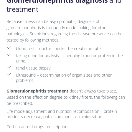
treatment
Because illness can be asymptomatic, diagnosis of
glomerulonephritis is frequently made looking for other
pathologies. Suspicions regarding the disease presence can be
tested by following methods:
blood test – doctor checks the creatinine rate;
taking urine for analysis – chequing blood or protein in the
urine;
renal tissue biopsy;
ultrasound – determination of organ sizes and other
problems.
Glomerulonephritis treatment
doesn’t always take place.
Based on the affection degree to kidney filters, the following can
be prescribed.
Life mode adjustment and nutrition recomposition – protein
products decrease, potassium and salt minimization.
Corticosteroid drugs prescription.