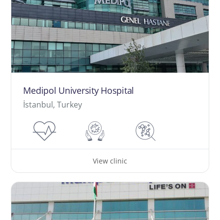
Medipol University Hospital
İstanbul, Turkey
View clinic