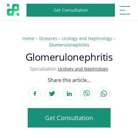
Get Consultation
Home
–
Diseases
–
Urology and Nephrology
–
Glomerulonephritis
Glomerulonephritis
Specialization:
Urology and Nephrology
Share this article...
Get Consultation