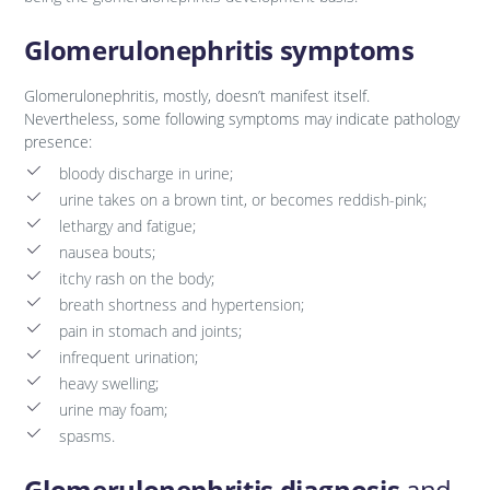
Glomerulonephritis symptoms
Glomerulonephritis, mostly, doesn’t manifest itself.
Nevertheless, some following symptoms may indicate pathology
presence:
bloody discharge in urine;
urine takes on a brown tint, or becomes reddish-pink;
lethargy and fatigue;
nausea bouts;
itchy rash on the body;
breath shortness and hypertension;
pain in stomach and joints;
infrequent urination;
heavy swelling;
urine may foam;
spasms.
Glomerulonephritis diagnosis
and