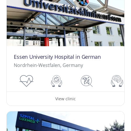
Essen University Hospital in German
Nordrhein-Westfalen, Germany
View clinic