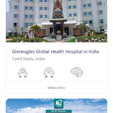
Gleneagles Global Health Hospital in India
Tamil Nadu, India
View clinic