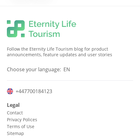
Follow the Eternity Life Tourism blog for product
announcements, feature updates and user stories
Choose your language:
EN
+447700184123
Legal
Contact
Privacy Polices
Terms of Use
Sitemap