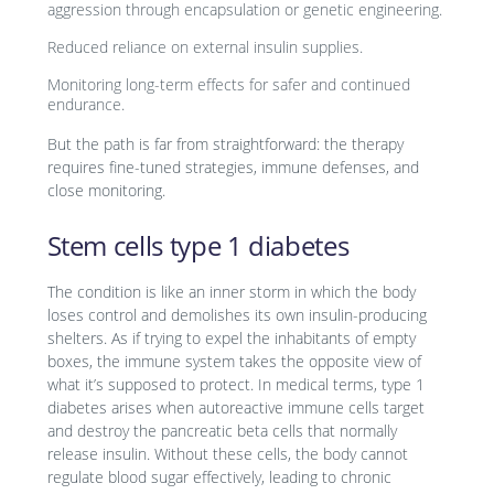
aggression through encapsulation or genetic engineering.
Reduced reliance on external insulin supplies.
Monitoring long-term effects for safer and continued
endurance.
But the path is far from straightforward: the therapy
requires fine-tuned strategies, immune defenses, and
close monitoring.
Stem cells type 1 diabetes
The condition is like an inner storm in which the body
loses control and demolishes its own insulin-producing
shelters. As if trying to expel the inhabitants of empty
boxes, the immune system takes the opposite view of
what it’s supposed to protect. In medical terms, type 1
diabetes arises when autoreactive immune cells target
and destroy the pancreatic beta cells that normally
release insulin. Without these cells, the body cannot
regulate blood sugar effectively, leading to chronic