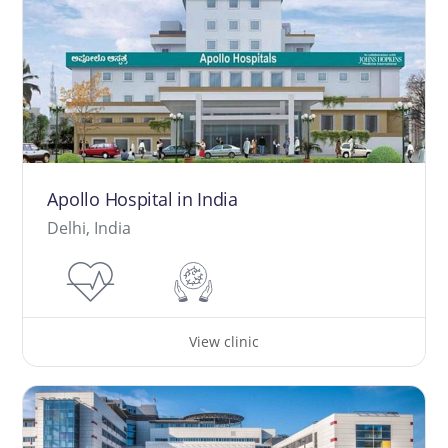
Apollo Hospital in India
Delhi, India
View clinic