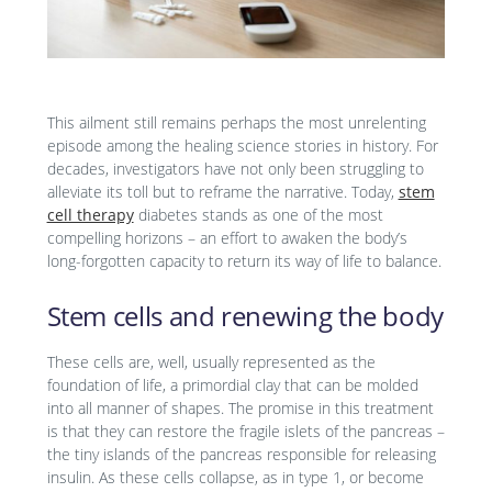
This ailment still remains perhaps the most unrelenting
episode among the healing science stories in history. For
decades, investigators have not only been struggling to
alleviate its toll but to reframe the narrative. Today,
stem
cell therapy
diabetes stands as one of the most
compelling horizons – an effort to awaken the body’s
long-forgotten capacity to return its way of life to balance.
Stem cells and renewing the body
These cells are, well, usually represented as the
foundation of life, a primordial clay that can be molded
into all manner of shapes. The promise in this treatment
is that they can restore the fragile islets of the pancreas –
the tiny islands of the pancreas responsible for releasing
insulin. As these cells collapse, as in type 1, or become