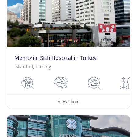
Memorial Sisli Hospital in Turkey
İstanbul, Turkey
View clinic