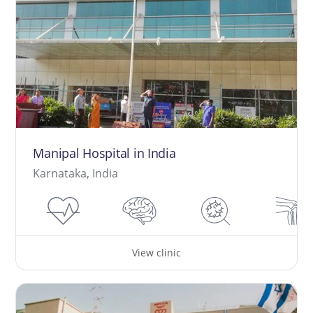
Manipal Hospital in India
Karnataka, India
View clinic