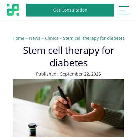
Get Consultation
Home
–
News
–
Clinics
–
Stem cell therapy for diabetes
Stem cell therapy for
diabetes
Published:
September 22, 2025