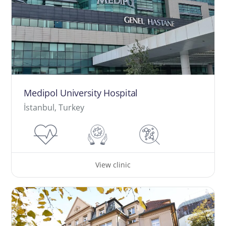
Medipol University Hospital
İstanbul, Turkey
View clinic