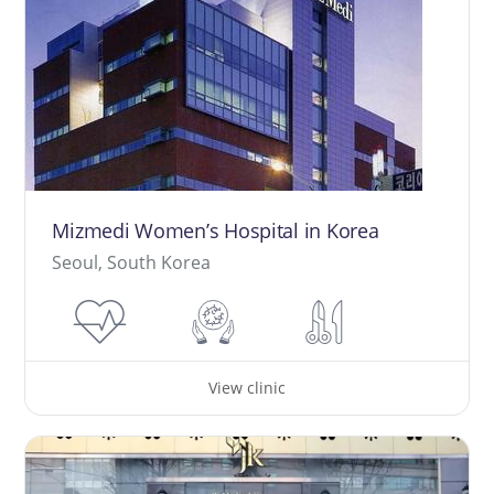
Mizmedi Women’s Hospital in Korea
Seoul, South Korea
View clinic