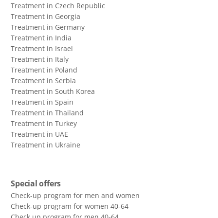
Treatment in Czech Republic
Treatment in Georgia
Treatment in Germany
Treatment in India
Treatment in Israel
Treatment in Italy
Treatment in Poland
Treatment in Serbia
Treatment in South Korea
Treatment in Spain
Treatment in Thailand
Treatment in Turkey
Treatment in UAE
Treatment in Ukraine
Special offers
Check-up program for men and women
Check-up program for women 40-64
Сheck up program for men 40-64