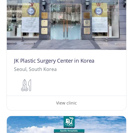
JK Plastic Surgery Center in Korea
Seoul, South Korea
View clinic