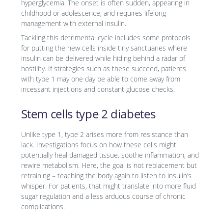
hyperglycemia. The onset is often sudden, appearing in
childhood or adolescence, and requires lifelong
management with external insulin.
Tackling this detrimental cycle includes some protocols
for putting the new cells inside tiny sanctuaries where
insulin can be delivered while hiding behind a radar of
hostility. If strategies such as these succeed, patients
with type 1 may one day be able to come away from
incessant injections and constant glucose checks.
Stem cells type 2 diabetes
Unlike type 1, type 2 arises more from resistance than
lack. Investigations focus on how these cells might
potentially heal damaged tissue, soothe inflammation, and
rewire metabolism. Here, the goal is not replacement but
retraining – teaching the body again to listen to insulin’s
whisper. For patients, that might translate into more fluid
sugar regulation and a less arduous course of chronic
complications.