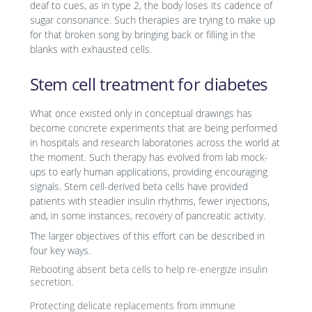
deaf to cues, as in type 2, the body loses its cadence of
sugar consonance. Such therapies are trying to make up
for that broken song by bringing back or filling in the
blanks with exhausted cells.
Stem cell treatment for diabetes
What once existed only in conceptual drawings has
become concrete experiments that are being performed
in hospitals and research laboratories across the world at
the moment. Such therapy has evolved from lab mock-
ups to early human applications, providing encouraging
signals. Stem cell-derived beta cells have provided
patients with steadier insulin rhythms, fewer injections,
and, in some instances, recovery of pancreatic activity.
The larger objectives of this effort can be described in
four key ways.
Rebooting absent beta cells to help re-energize insulin
secretion.
Protecting delicate replacements from immune