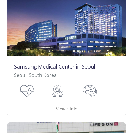
Samsung Medical Center in Seoul
Seoul, South Korea
View clinic