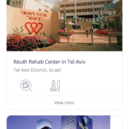
Reuth Rehab Center in Tel Aviv
Tel Aviv District, Israel
View clinic