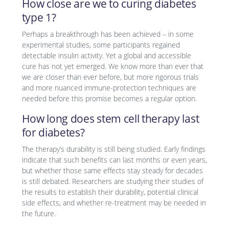
How close are we to curing diabetes
type 1?
Perhaps a breakthrough has been achieved – in some
experimental studies, some participants regained
detectable insulin activity. Yet a global and accessible
cure has not yet emerged. We know more than ever that
we are closer than ever before, but more rigorous trials
and more nuanced immune-protection techniques are
needed before this promise becomes a regular option.
How long does stem cell therapy last
for diabetes?
The therapy’s durability is still being studied. Early findings
indicate that such benefits can last months or even years,
but whether those same effects stay steady for decades
is still debated. Researchers are studying their studies of
the results to establish their durability, potential clinical
side effects, and whether re-treatment may be needed in
the future.