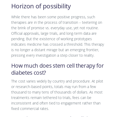
Horizon of possibility
While there has been some positive progress, such
therapies are in the process of transition – teetering on
the brink of promise vs. everyday use, yet not routine.
Official approvals, large trials, and long-term data are
pending. But the existence of working prototypes
indicates medicine has crossed a threshold. This therapy
is no longer a distant mirage but an emerging frontier,
pressing every investigation a step closer to reality.
How much does stem cell therapy for
diabetes cost?
The cost varies widely by country and procedure. At pilot
or research-based points, totals may run from a few
thousand to many tens of thousands of dollars. As most
treatments remain tethered to trials, fees can be
inconsistent and often tied to engagement rather than
fixed commercial rates.