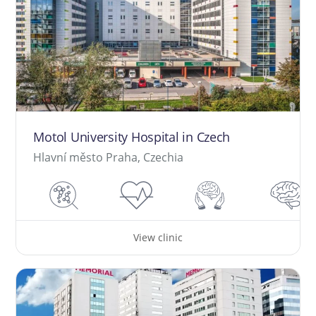
Motol University Hospital in Czech
Hlavní město Praha, Czechia
View clinic