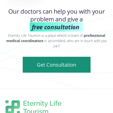
Our doctors can help you with your
problem and give a
free consultation
Eternity Life Tourism is a place where a team of
professional
medical coordinators
is assembled, who are in
touch with you
24/7
Get Consultation