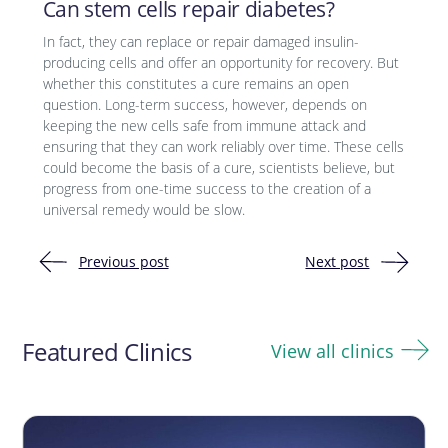
Can stem cells repair diabetes?
In fact, they can replace or repair damaged insulin-
producing cells and offer an opportunity for recovery. But
whether this constitutes a cure remains an open
question. Long-term success, however, depends on
keeping the new cells safe from immune attack and
ensuring that they can work reliably over time. These cells
could become the basis of a cure, scientists believe, but
progress from one-time success to the creation of a
universal remedy would be slow.
Previous post
Next post
Post
navigation
Featured Clinics
View all clinics