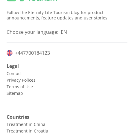
Follow the Eternity Life Tourism blog for product
announcements, feature updates and user stories
Choose your language:
EN
+447700184123
Legal
Contact
Privacy Polices
Terms of Use
Sitemap
Countries
Treatment in China
Treatment in Croatia