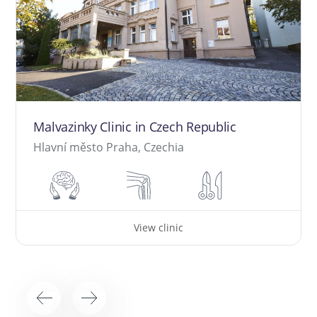
Malvazinky Clinic in Czech Republic
Hlavní město Praha, Czechia
View clinic