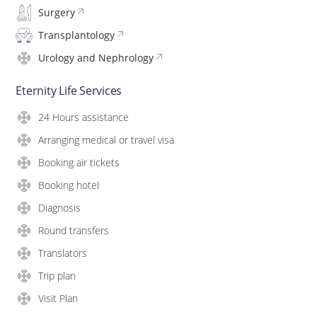
Surgery
Transplantology
Urology and Nephrology
Eternity Life Services
24 Hours assistance
Arranging medical or travel visa
Booking air tickets
Booking hotel
Diagnosis
Round transfers
Translators
Trip plan
Visit Plan