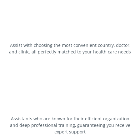
Assist with choosing the most convenient country, doctor,
and clinic, all perfectly matched to your health care needs
Assistants who are known for their efficient organization
and deep professional training, guaranteeing you receive
expert support