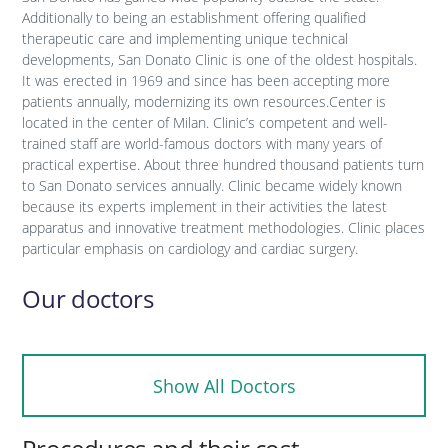
Additionally to being an establishment offering qualified
therapeutic care and implementing unique technical
developments, San Donato Clinic is one of the oldest hospitals.
It was erected in 1969 and since has been accepting more
patients annually, modernizing its own resources.Center is
located in the center of Milan. Clinic’s competent and well-
trained staff are world-famous doctors with many years of
practical expertise. About three hundred thousand patients turn
to San Donato services annually. Clinic became widely known
because its experts implement in their activities the latest
apparatus and innovative treatment methodologies. Clinic places
particular emphasis on cardiology and cardiac surgery.
Our doctors
Show All Doctors