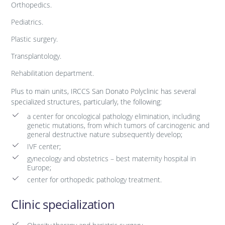
Orthopedics.
Pediatrics.
Plastic surgery.
Transplantology.
Rehabilitation department.
Plus to main units, IRCCS San Donato Polyclinic has several
specialized structures, particularly, the following:
a center for oncological pathology elimination, including
genetic mutations, from which tumors of carcinogenic and
general destructive nature subsequently develop;
IVF center;
gynecology and obstetrics – best maternity hospital in
Europe;
center for orthopedic pathology treatment.
Clinic specialization