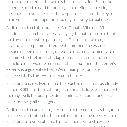
have been trained in the world’s best universities. Extensive
expertise, modernized technologies and effective treating
methods for even the most heavy pathologies are the key to
clinic success and hope for a speedy recovery for patients.
Additionally to clinical practice, San Donato Milanese MI
conducts research activities, studying the nature and roots of
cardiovascular system pathologies. Doctors are working to
develop and implement therapeutic methodologies and
medicines being able to fight heart and vascular ailments, and
minimize the likelihood of relapse and eliminate associated
complications. Experience and professionalism of the center’s
experts is a guarantee that 97% of manipulations are
successful. It’s the best indicator in Europe.
San Donato is involved in charitable activities. Clinic has already
helped 3,000 children suffering from heart failure. Additionally to
therapy itself, hospital provides comfortable conditions for a
quick recovery after surgery.
Additionally to cardiac surgery, recently the center has begun to
pay special attention to the problems of treating obesity. Under
San Donato, a separate institute was opened to study the