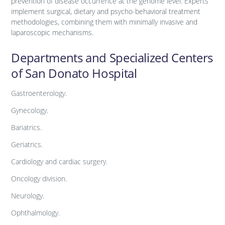
prevention of disease occurrence at the genome level. Experts
implement surgical, dietary and psycho-behavioral treatment
methodologies, combining them with minimally invasive and
laparoscopic mechanisms.
Departments and Specialized Centers
of San Donato Hospital
Gastroenterology.
Gynecology.
Bariatrics.
Geriatrics.
Cardiology and cardiac surgery.
Oncology division.
Neurology.
Ophthalmology.