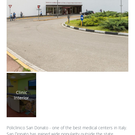
Clinic
Interior
Policlinico San Donato - one of the best medical centers in Italy.
San Donato has gained wide popularity outside the state.