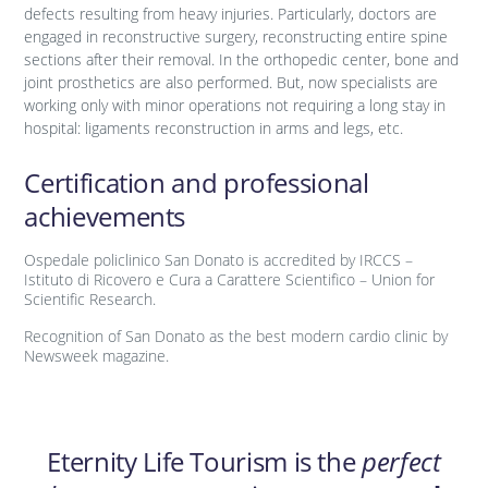
defects resulting from heavy injuries. Particularly, doctors are
engaged in reconstructive surgery, reconstructing entire spine
sections after their removal. In the orthopedic center, bone and
joint prosthetics are also performed. But, now specialists are
working only with minor operations not requiring a long stay in
hospital: ligaments reconstruction in arms and legs, etc.
Certification and professional
achievements
Ospedale policlinico San Donato is accredited by IRCCS –
Istituto di Ricovero e Cura a Carattere Scientifico – Union for
Scientific Research.
Recognition of San Donato as the best modern cardio clinic by
Newsweek magazine.
Eternity Life Tourism is the
perfect