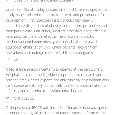
Obesity therapy and bariatric surgery.
Under San Donato, a highly specialized institute was opened to
study issues related to obesity treatment and prevention of its
development. Institute specialists conduct high-quality
consultative diagnostics of obesity, and perform preventive and
therapeutic cure. Particularly, doctors have developed effective
psychological, dietary, metabolic, respiratory and plastic
methods of combating obesity. Additionally, there’s a well-
equipped rehabilitation unit, where patients recover from
operations and undergo motor rehabilitation programs.
IVF.
Artificial Insemination Center was opened at the San Donato
Hospital. It’s called the flagship in reproductive research and
practice area. Center experts not only clinically help women who
can’t conceive naturally, but actively deal with issues related to
infertility and reproductive dysfunctions therapy.
Orthopedics.
Orthopedists at IRCCS policlinico San Donato Milano pay special
attention to surgical treatment of natural spinal deformities or