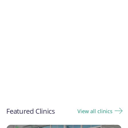
Featured Clinics
View all clinics