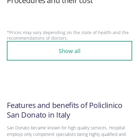
Procedures and their cost
*Prices may vary depending on the state of health and the
recommendations of doctors.
Show all
Features and benefits of Policlinico
San Donato in Italy
San Donato became known for high quality services. Hospital
employs only competent specialists being highly qualified and