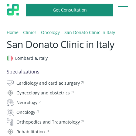
Get Consultation
Home
–
Clinics
–
Oncology
–
San Donato Clinic in Italy
San Donato Clinic in Italy
Lombardia, Italy
Specializations
Cardiology and cardiac surgery
Gynecology and obstetrics
Neurology
Oncology
Orthopedics and Traumatology
Rehabilitation