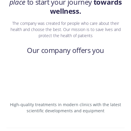
place
to start your journey
towards
wellness.
The company was created for people who care about their
health and choose the best. Our mission is to save lives and
protect the health of patients
Our company offers you
High-quality treatments in modern clinics with the latest
scientific developments and equipment