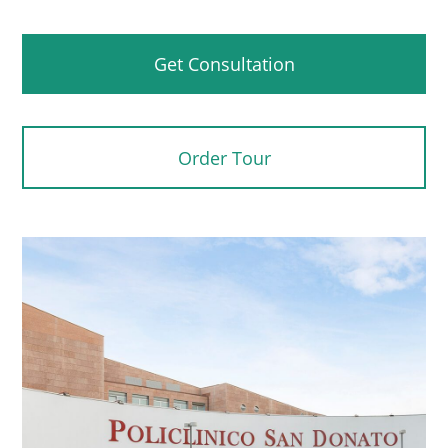
Get Consultation
Order Tour