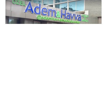
Adem Havva Clinic in Turkey
Lombardia, Italy
View clinic