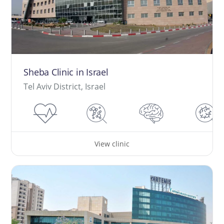
Sheba Clinic in Israel
Tel Aviv District, Israel
View clinic