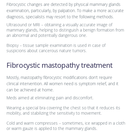
Fibrocystic changes are detected by physical mammary glands
examination, particularly, by palpation. To make a more accurate
diagnosis, specialists may resort to the following methods.
Ultrasound or MRI – obtaining a visually accurate image of
mammary glands, helping to distinguish a benign formation from
an abnormal and potentially dangerous one.
Biopsy – tissue sample examination is used in case of
suspicions about cancerous nature tumors.
Fibrocystic mastopathy treatment
Mostly, mastopathy fibrocystic modifications don’t require
clinical intervention. All women need is symptom relief, and it
can be achieved at home.
Meds aimed at eliminating pain and discomfort.
Wearing a special bra covering the chest so that it reduces its
mobility, and stabilizing the sensitivity to movement.
Cold and warm compresses – sometimes, ice wrapped in a cloth
or warm gauze is applied to the mammary glands.