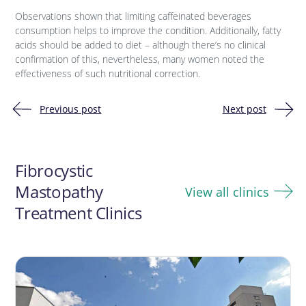
Observations shown that limiting caffeinated beverages
consumption helps to improve the condition. Additionally, fatty
acids should be added to diet – although there’s no clinical
confirmation of this, nevertheless, many women noted the
effectiveness of such nutritional correction.
Previous post
Next post
Post
navigation
Fibrocystic
Mastopathy
View all clinics
Treatment Clinics