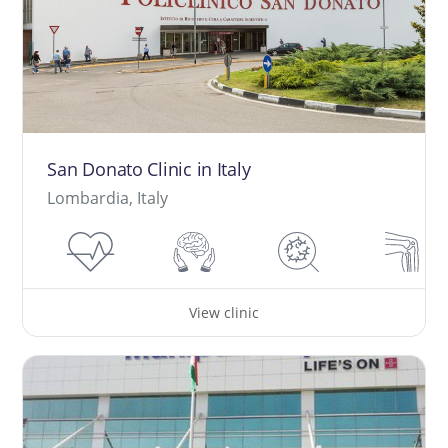
San Donato Clinic in Italy
Lombardia, Italy
View clinic