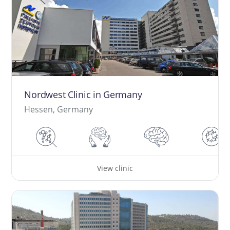
Nordwest Clinic in Germany
Hessen, Germany
View clinic