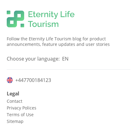
Follow the Eternity Life Tourism blog for product
announcements, feature updates and user stories
Choose your language:
EN
+447700184123
Legal
Contact
Privacy Polices
Terms of Use
Sitemap