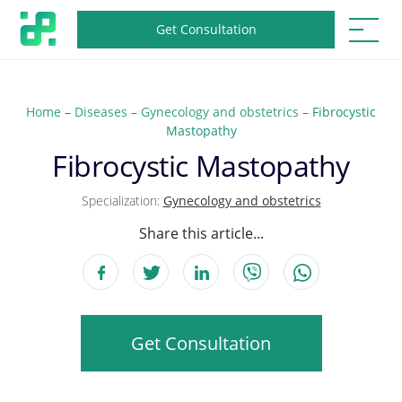
Get Consultation
Home
–
Diseases
–
Gynecology and obstetrics
–
Fibrocystic
Mastopathy
Fibrocystic Mastopathy
Specialization:
Gynecology and obstetrics
Share this article...
Get Consultation