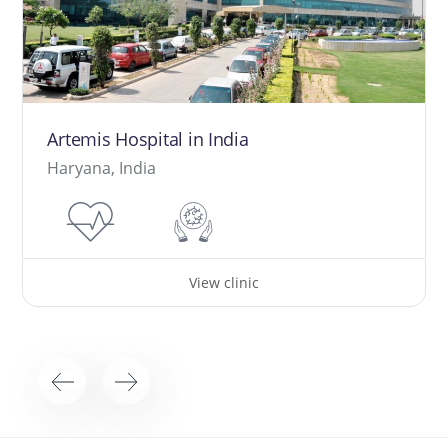
Artemis Hospital in India
Haryana, India
View clinic