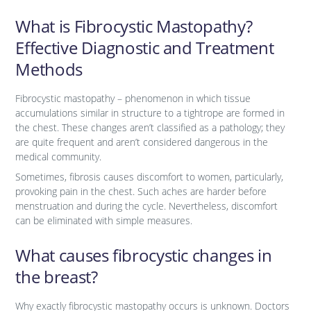
What is Fibrocystic Mastopathy?
Effective Diagnostic and Treatment
Methods
Fibrocystic mastopathy – phenomenon in which tissue
accumulations similar in structure to a tightrope are formed in
the chest. These changes aren’t classified as a pathology; they
are quite frequent and aren’t considered dangerous in the
medical community.
Sometimes, fibrosis causes discomfort to women, particularly,
provoking pain in the chest. Such aches are harder before
menstruation and during the cycle. Nevertheless, discomfort
can be eliminated with simple measures.
What causes fibrocystic changes in
the breast?
Why exactly fibrocystic mastopathy occurs is unknown. Doctors