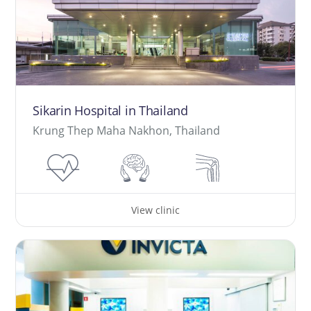
Sikarin Hospital in Thailand
Krung Thep Maha Nakhon, Thailand
View clinic