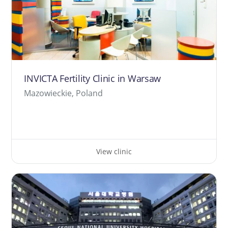
INVICTA Fertility Clinic in Warsaw
Mazowieckie, Poland
View clinic