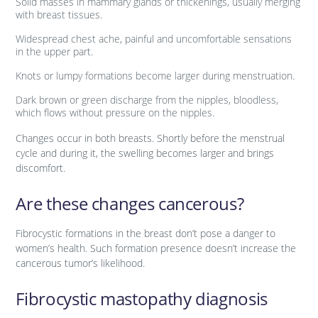
Solid masses in mammary glands or thickenings, usually merging
with breast tissues.
Widespread chest ache, painful and uncomfortable sensations
in the upper part.
Knots or lumpy formations become larger during menstruation.
Dark brown or green discharge from the nipples, bloodless,
which flows without pressure on the nipples.
Changes occur in both breasts. Shortly before the menstrual
cycle and during it, the swelling becomes larger and brings
discomfort.
Are these changes cancerous?
Fibrocystic formations in the breast don’t pose a danger to
women’s health. Such formation presence doesn’t increase the
cancerous tumor’s likelihood.
Fibrocystic mastopathy diagnosis