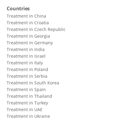
Countries
Treatment in China
Treatment in Croatia
Treatment in Czech Republic
Treatment in Georgia
Treatment in Germany
Treatment in India
Treatment in Israel
Treatment in Italy
Treatment in Poland
Treatment in Serbia
Treatment in South Korea
Treatment in Spain
Treatment in Thailand
Treatment in Turkey
Treatment in UAE
Treatment in Ukraine