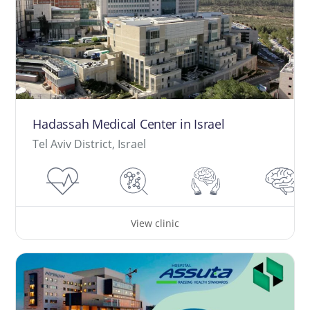
Hadassah Medical Center in Israel
Tel Aviv District, Israel
View clinic