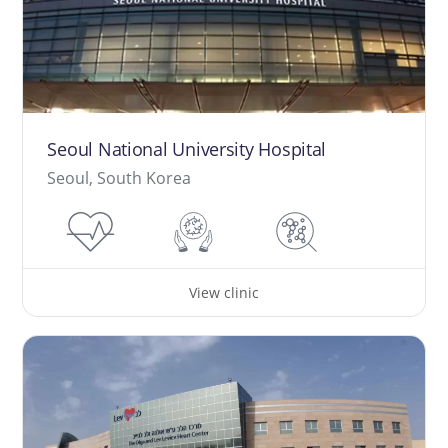
Seoul National University Hospital
Seoul, South Korea
View clinic