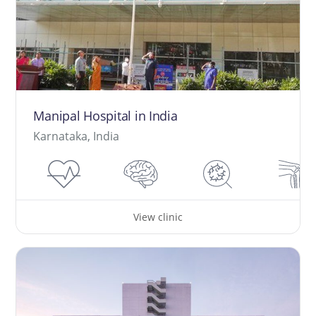
Manipal Hospital in India
Karnataka, India
View clinic