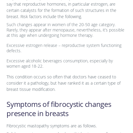
say that reproductive hormones, in particular estrogen, are
certain catalysts for the formation of such structures in the
breast. Risk factors include the following.
Such changes appear in women of the 20-50 age category.
Rarely, they appear after menopause, nevertheless, it’s possible
at this age when undergoing hormone therapy.
Excessive estrogen release – reproductive system functioning
defects.
Excessive alcoholic beverages consumption, especially by
women aged 18-22.
This condition occurs so often that doctors have ceased to
consider it a pathology, but have ranked it as a certain type of
breast tissue modification.
Symptoms of fibrocystic changes
presence in breasts
Fibrocystic mastopathy symptoms are as follows.