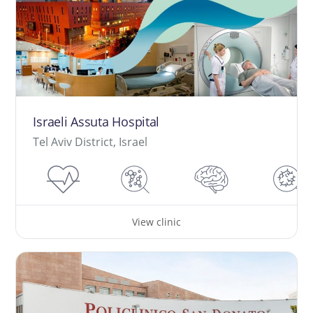
Israeli Assuta Hospital
Tel Aviv District, Israel
View clinic