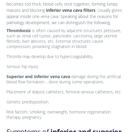
becomes too thick; blood cells stick together, forming lumpy
masses and blocking
inferior vena cava filters
. Usually gores
appear inside one vena cava. Speaking about the reasons for
pathology development, we can distinguish the following.
Thrombosis
is often caused by adjacent structures pressure,
such as renal cell tumor, pancreatic carcinoma, large uterine
fibroids, liver abscess, etc. External structures cause
compression, provoking stagnation in blood.
Thrombi may develop due to hypercoagulability.
Serious hip injury.
Superior and inferior vena cava
damage during the artificial
blood flow formation – done during some operations.
Placement of dialysis catheters, femoral venous catheters, etc.
Genetic predisposition.
Risk factors: smoking, overweight, hormone regeneration
therapy, pregnancy.
Symptoms of
inferior and superior