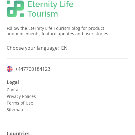
Follow the Eternity Life Tourism blog for product
announcements, feature updates and user stories
Choose your language:
EN
+447700184123
Legal
Contact
Privacy Polices
Terms of Use
Sitemap
Countries