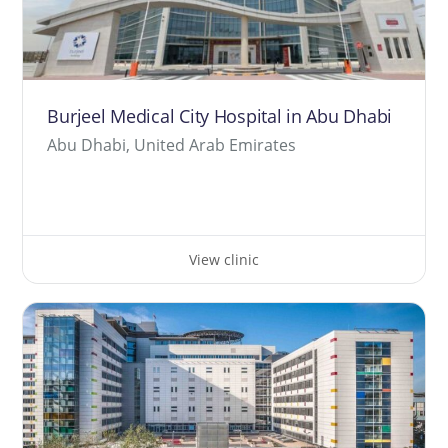
Burjeel Medical City Hospital in Abu Dhabi
Abu Dhabi, United Arab Emirates
View clinic