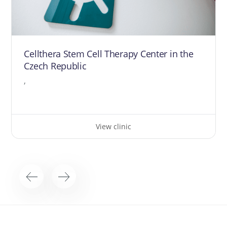
Cellthera Stem Cell Therapy Center in the
Czech Republic
,
View clinic