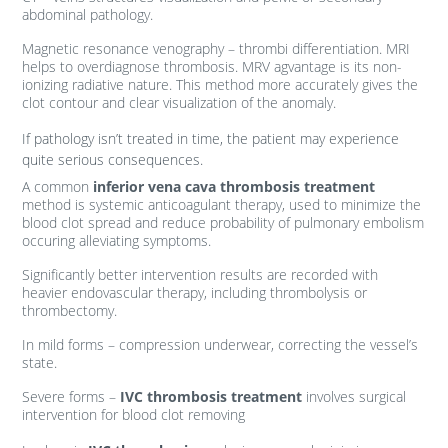
abdominal pathology.
Magnetic resonance venography – thrombi differentiation. MRI
helps to overdiagnose thrombosis. MRV agvantage is its non-
ionizing radiative nature. This method more accurately gives the
clot contour and clear visualization of the anomaly.
If pathology isn’t treated in time, the patient may experience
quite serious consequences.
A common
inferior vena cava thrombosis treatment
method is systemic anticoagulant therapy, used to minimize the
blood clot spread and reduce probability of pulmonary embolism
occuring alleviating symptoms.
Significantly better intervention results are recorded with
heavier endovascular therapy, including thrombolysis or
thrombectomy.
In mild forms – compression underwear, correcting the vessel’s
state.
Severe forms –
IVC thrombosis treatment
involves surgical
intervention for blood clot removing