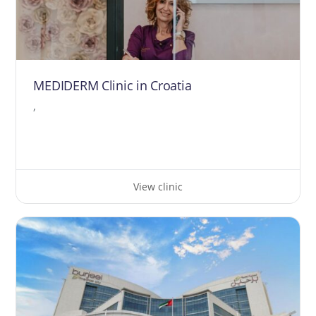
MEDIDERM Clinic in Croatia
,
View clinic