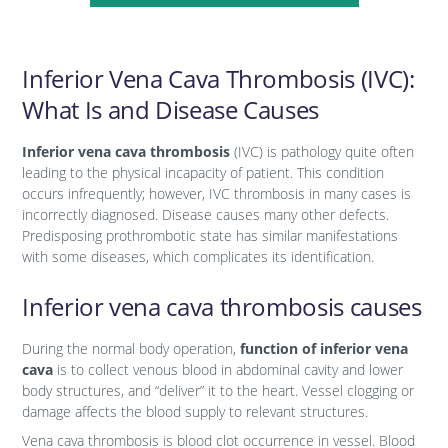
Inferior Vena Cava Thrombosis (IVC):
What Is and Disease Causes
Inferior vena cava thrombosis
(IVC) is pathology quite often
leading to the physical incapacity of patient. This condition
occurs infrequently; however, IVC thrombosis in many cases is
incorrectly diagnosed. Disease causes many other defects.
Predisposing prothrombotic state has similar manifestations
with some diseases, which complicates its identification.
Inferior vena cava thrombosis causes
During the normal body operation,
function of inferior vena
cava
is to collect venous blood in abdominal cavity and lower
body structures, and “deliver” it to the heart. Vessel clogging or
damage affects the blood supply to relevant structures.
Vena cava thrombosis is blood clot occurrence in vessel. Blood