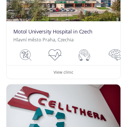
Motol University Hospital in Czech
Hlavní město Praha, Czechia
View clinic