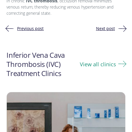
In chronic
IVC thrombosis
, occlusion removal minimizes
venous return; thereby reducing venous hypertension and
correcting general state.
Previous post
Next post
Post
navigation
Inferior Vena Cava
Thrombosis (IVC)
View all clinics
Treatment Clinics