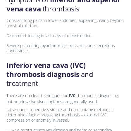
vena cava
thrombosis
Constant long pains in lower abdomen, appearing mainly beyond
physical exertion.
Discomfort feeling in last days of menstruation.
Severe pain during hypothermia, stress, mucous secretions
appearance.
Inferior vena cava (IVC)
thrombosis diagnosis
and
treatment
There are no clear techniques for
IVC
thrombosis diagnosing,
but non-invasive visual options are generally used.
Ultrasound – operative, simple and non-ionizing method. It
determines factor provoking thrombosis – external IVC
compression or anomaly in vessel.
CT – veins structures visualization and pelvic or secondary