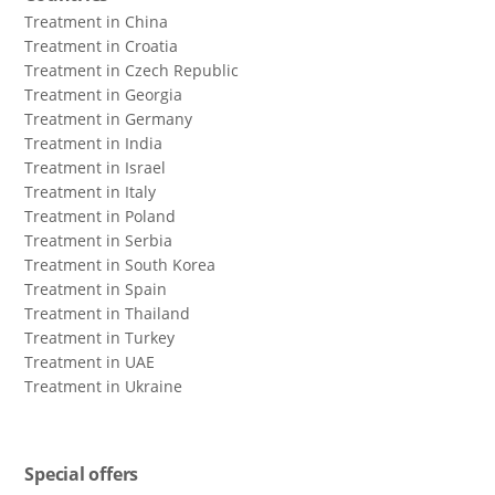
Treatment in China
Treatment in Croatia
Treatment in Czech Republic
Treatment in Georgia
Treatment in Germany
Treatment in India
Treatment in Israel
Treatment in Italy
Treatment in Poland
Treatment in Serbia
Treatment in South Korea
Treatment in Spain
Treatment in Thailand
Treatment in Turkey
Treatment in UAE
Treatment in Ukraine
Special offers