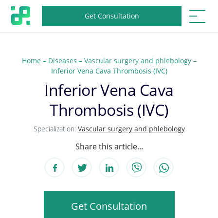
Get Consultation
Home
–
Diseases
–
Vascular surgery and phlebology
–
Inferior Vena Cava Thrombosis (IVC)
Inferior Vena Cava
Thrombosis (IVC)
Specialization:
Vascular surgery and phlebology
Share this article...
Get Consultation