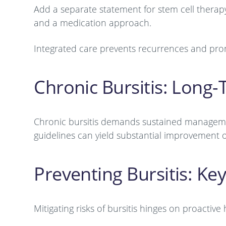
Add a separate statement for stem cell therapy
and a medication approach.
Integrated care prevents recurrences and pro
Chronic Bursitis: Long
Chronic bursitis demands sustained management
guidelines can yield substantial improvement 
Preventing Bursitis: Key
Mitigating risks of bursitis hinges on proactive