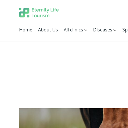
Home
About Us
All clinics
Diseases
Sp