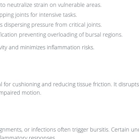
o neutralize strain on vulnerable areas.
ng joints for intensive tasks.
dispersing pressure from critical joints.
ication preventing overloading of bursal regions.
ity and minimizes inflammation risks.
al for cushioning and reducing tissue friction. It disrupts
 impaired motion.
ents, or infections often trigger bursitis. Certain un
inflammatory responses.