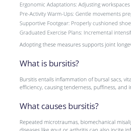
Ergonomic Adaptations: Adjusting workspaces t
Pre-Activity Warm-Ups: Gentle movements preppi
Supportive Footgear: Properly cushioned shoes 
Graduated Exercise Plans: Incremental intensif
Adopting these measures supports joint longev
What is bursitis?
Bursitis entails inflammation of bursal sacs, vit
efficiency, causing tenderness, puffiness, and
What causes bursitis?
Repeated microtraumas, biomechanical misalignm
diseases like gout or arthritis can also incite 