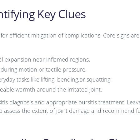
tifying Key Clues
for efficient mitigation of complications. Core signs are
mal expansion near inflamed regions.
 during motion or tactile pressure.
day tasks like lifting, bending,or squatting.
eable warmth around the irritated joint.
sitis diagnosis and appropriate bursitis treatment. Leav
help assess the extent of joint damage and recommend f