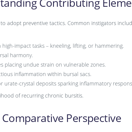
standing Contributing Eleme
s to adopt preventive tactics. Common instigators inclu
igh-impact tasks – kneeling, lifting, or hammering.
rsal harmony.
s placing undue strain on vulnerable zones.
ctious inflammation within bursal sacs.
 urate-crystal deposits sparking inflammatory respons
hood of recurring chronic bursitis.
 A Comparative Perspective