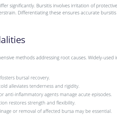
fer significantly. Bursitis involves irritation of protectiv
strain. Differentiating these ensures accurate bursitis
lities
hensive methods addressing root causes. Widely-used i
 fosters bursal recovery.
old alleviates tenderness and rigidity.
 or anti-inflammatory agents manage acute episodes.
ion restores strength and flexibility.
rainage or removal of affected bursa may be essential.