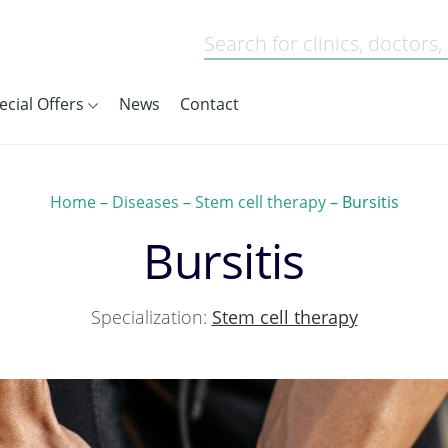
ecial Offers
News
Contact
Home
–
Diseases
–
Stem cell therapy
–
Bursitis
Bursitis
Specialization:
Stem cell therapy