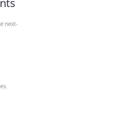
nts
de next-
es.