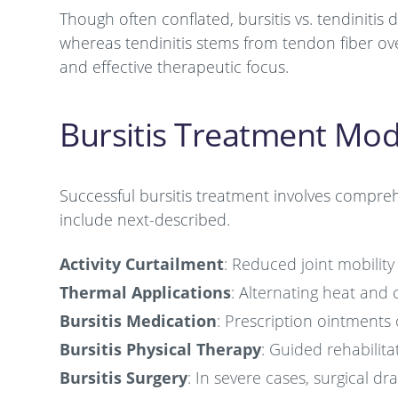
Though often conflated, bursitis vs. tendinitis dif
whereas tendinitis stems from tendon fiber over
and effective therapeutic focus.
Bursitis Treatment Moda
Successful bursitis treatment involves compre
include next-described.
Activity Curtailment
: Reduced joint mobility
Thermal Applications
: Alternating heat and c
Bursitis Medication
: Prescription ointments
Bursitis Physical Therapy
: Guided rehabilitat
Bursitis Surgery
: In severe cases, surgical d