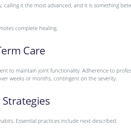
, calling it the most advanced, and it is something be
motes complete healing.
-Term Care
 to maintain joint functionality. Adherence to profes
over weeks or months, contingent on the severity.
 Strategies
 habits. Essential practices include next-described.