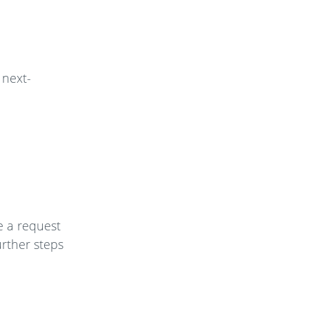
 next-
e a request
urther steps