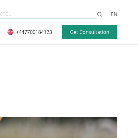
EN
Get Consultation
+447700184123