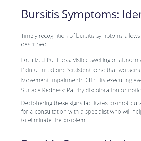
Bursitis Symptoms: Iden
Timely recognition of bursitis symptoms allows 
described.
Localized Puffiness: Visible swelling or abnor
Painful Irritation: Persistent ache that worsens
Movement Impairment: Difficulty executing every
Surface Redness: Patchy discoloration or notic
Deciphering these signs facilitates prompt bur
for a consultation with a specialist who will 
to eliminate the problem.