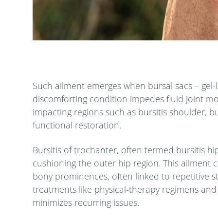
Such ailment emerges when bursal sacs – gel-li
discomforting condition impedes fluid joint m
impacting regions such as bursitis shoulder, bur
functional restoration.
Bursitis of trochanter, often termed bursitis hi
cushioning the outer hip region. This ailment 
bony prominences, often linked to repetitive s
treatments like physical-therapy regimens and
minimizes recurring issues.