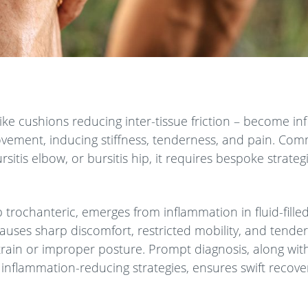
ke cushions reducing inter-tissue friction – become inf
ovement, inducing stiffness, tenderness, and pain. Co
sitis elbow, or bursitis hip, it requires bespoke strate
p trochanteric, emerges from inflammation in fluid-fille
causes sharp discomfort, restricted mobility, and tende
train or improper posture. Prompt diagnosis, along wit
 inflammation-reducing strategies, ensures swift recov