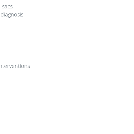
e sacs,
 diagnosis
nterventions