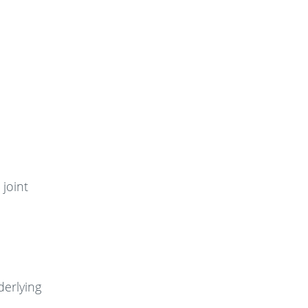
 joint
derlying