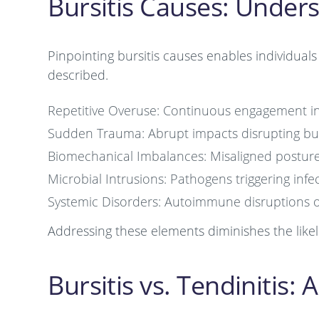
Bursitis Causes: Under
Pinpointing bursitis causes enables individual
described.
Repetitive Overuse: Continuous engagement in h
Sudden Trauma: Abrupt impacts disrupting bu
Biomechanical Imbalances: Misaligned posture
Microbial Intrusions: Pathogens triggering infe
Systemic Disorders: Autoimmune disruptions or
Addressing these elements diminishes the likeli
Bursitis vs. Tendinitis: