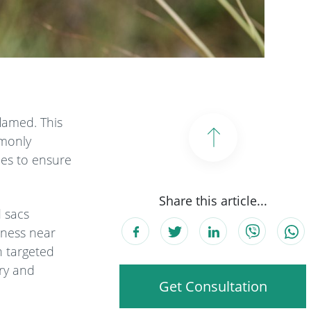
lamed. This
mmonly
gies to ensure
Share this article...
d sacs
rness near
h targeted
ery and
Get Consultation