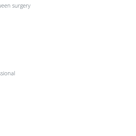
tween surgery
sional