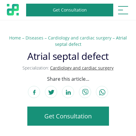
Get Consultation
Home
–
Diseases
–
Cardiology and cardiac surgery
–
Atrial
septal defect
Atrial septal defect
Specialization:
Cardiology and cardiac surgery
Share this article...
Get Consultation