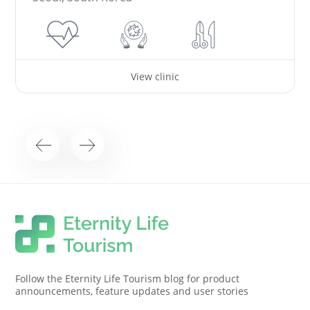
View clinic
Follow the Eternity Life Tourism blog for product
announcements, feature updates and user stories