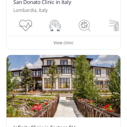
San Donato Clinic in Italy
Lombardia, Italy
View clinic