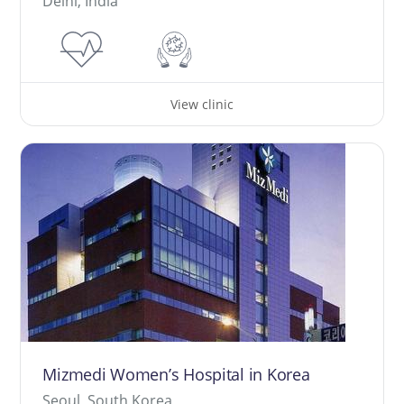
Delhi, India
View clinic
Mizmedi Women’s Hospital in Korea
Seoul, South Korea