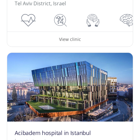
Tel Aviv District, Israel
View clinic
Acibadem hospital in Istanbul