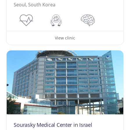
Seoul, South Korea
View clinic
Sourasky Medical Center in Israel