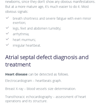
newborns, since they don’t show any obvious manifestations.
But at a more mature age, it’s much easier to do it. Most
obvious signals:
breath shortness and severe fatigue with even minor
exertion;
legs, feet and abdomen tumidity;
arrhythmia;
heart murmurs;
irregular heartbeat.
Atrial septal defect diagnosis and
treatment
Heart disease
can be detected as follows.
Electrocardiogram – heartbeats graph.
Breast X-ray – blood vessels size determination.
Transthoracic echocardiography – assessment of heart
operations and its structure.