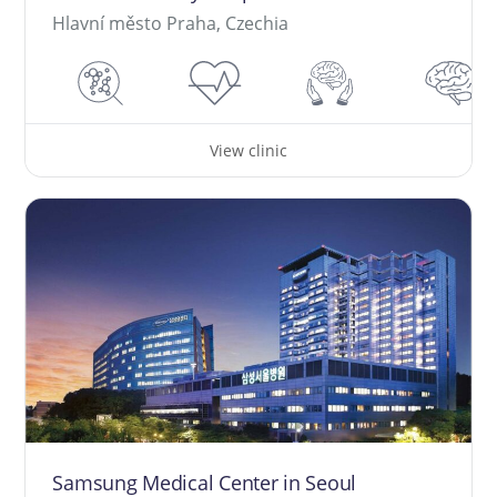
Hlavní město Praha, Czechia
View clinic
Samsung Medical Center in Seoul