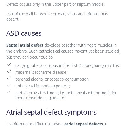
Defect occurs only in the upper part of septum middle.
Part of the wall between coronary sinus and left atrium is
absent.
ASD causes
Septal atrial defect
develops together with heart muscles in
the embryo. Such pathological causes haven’t yet been studied,
but they can occur due to:
carrying rubella or lupus in the first 2-3 pregnancy months;
maternal saccharine disease;
parental alcohol or tobacco consumption;
unhealthy life mode in general;
certain drugs treatment, f.g., anticonvulsants or meds for
mental disorders liquidation.
Atrial septal defect symptoms
It’s often quite difficult to reveal
atrial septal defects
in