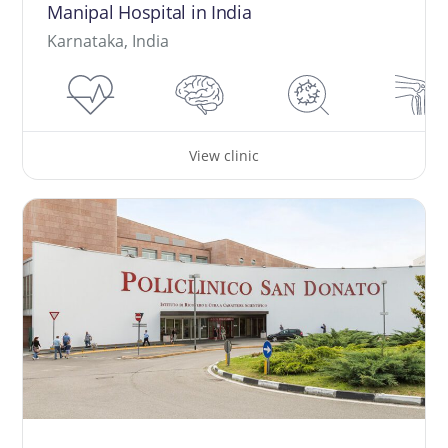
Manipal Hospital in India
Karnataka, India
View clinic