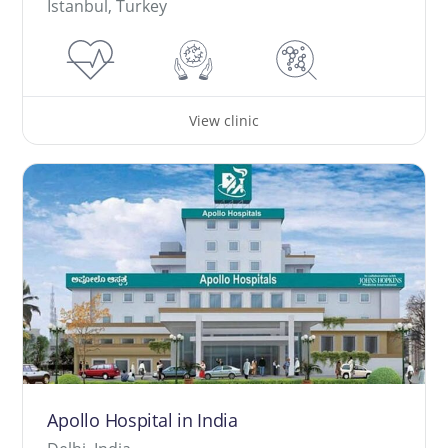
İstanbul, Turkey
View clinic
Apollo Hospital in India