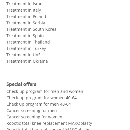
Treatment in Israel
Treatment in Italy
Treatment in Poland
Treatment in Serbia
Treatment in South Korea
Treatment in Spain
Treatment in Thailand
Treatment in Turkey
Treatment in UAE
Treatment in Ukraine
Special offers
Check-up program for men and women
Check-up program for women 40-64
Сheck up program for men 40-64
Сancer screening for men
Сancer screening for women
Robotic total knee replacement MAKOplasty
Robotic total hip replacement MAKOplasty