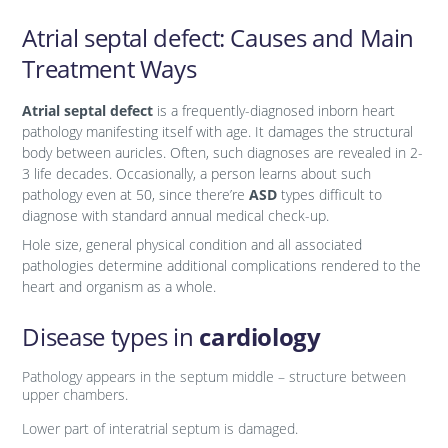
Аtrial septal defect: Causes and Main
Treatment Ways
Atrial septal defect
is a frequently-diagnosed inborn heart
pathology manifesting itself with age. It damages the structural
body between auricles. Often, such diagnoses are revealed in 2-
3 life decades. Occasionally, a person learns about such
pathology even at 50, since there’re
ASD
types difficult to
diagnose with standard annual medical check-up.
Hole size, general physical condition and all associated
pathologies determine additional complications rendered to the
heart and organism as a whole.
Disease types in
cardiology
Pathology appears in the septum middle – structure between
upper chambers.
Lower part of interatrial septum is damaged.