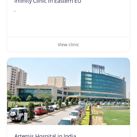
Infinity Clinic in Eastern EU
,
View clinic
Artemis Hospital in India