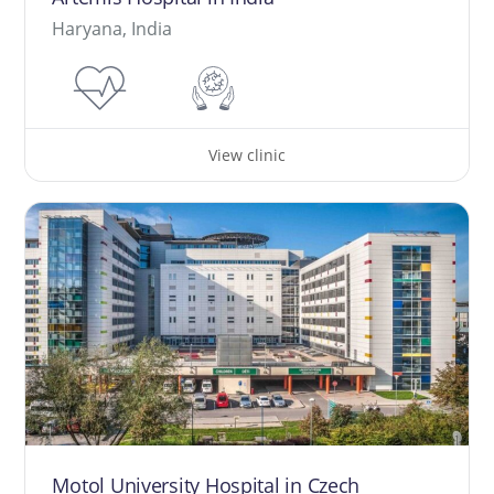
Haryana, India
View clinic
Motol University Hospital in Czech