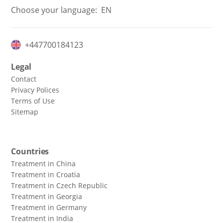
Choose your language:
EN
+447700184123
Legal
Contact
Privacy Polices
Terms of Use
Sitemap
Countries
Treatment in China
Treatment in Croatia
Treatment in Czech Republic
Treatment in Georgia
Treatment in Germany
Treatment in India