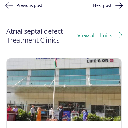
Previous post
Next post
Post
navigation
Atrial septal defect
View all clinics
Treatment Clinics