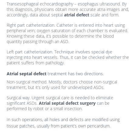
Transesophageal echocardiography – esophagus ultrasound. By
this diagnosis, physicians obtain more accurate atria images and,
accordingly, data about septal
atrial defect
scale and form.
Right part catheterization. Catheter is entered into heart using
peripheral vein; oxygen saturation of each chamber is evaluated.
Knowing these data, it’s possible to determine the blood
quantity passing through an ASD.
Left part catheterization. Technique involves special dye
injecting into heart vessels. Thus, it can be checked whether the
patient suffers from pathology.
Atrial septal defect
treatment has two directions.
Non-surgical method. Mostly, doctors choose non-surgical
treatment, but it’s only used for undeveloped ASDs.
Surgical way. Urgent surgical care is needed to eliminate
significant ASDs.
Atrial septal defect surgery
can be
performed by robot or a small insection.
In such operations, all holes and defects are modified using
tissue patches, usually from patient’s own pericardium.