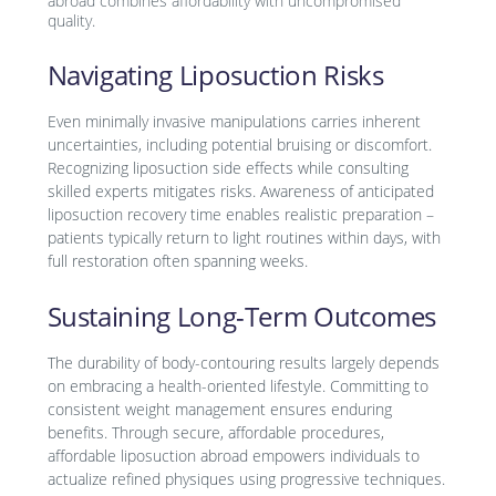
abroad combines affordability with uncompromised
quality.
Navigating Liposuction Risks
Even minimally invasive manipulations carries inherent
uncertainties, including potential bruising or discomfort.
Recognizing liposuction side effects while consulting
skilled experts mitigates risks. Awareness of anticipated
liposuction recovery time enables realistic preparation –
patients typically return to light routines within days, with
full restoration often spanning weeks.
Sustaining Long-Term Outcomes
The durability of body-contouring results largely depends
on embracing a health-oriented lifestyle. Committing to
consistent weight management ensures enduring
benefits. Through secure, affordable procedures,
affordable liposuction abroad empowers individuals to
actualize refined physiques using progressive techniques.