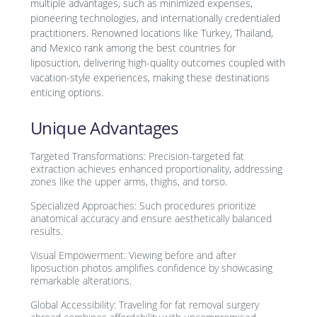
multiple advantages, such as minimized expenses,
pioneering technologies, and internationally credentialed
practitioners. Renowned locations like Turkey, Thailand,
and Mexico rank among the best countries for
liposuction, delivering high-quality outcomes coupled with
vacation-style experiences, making these destinations
enticing options.
Unique Advantages
Targeted Transformations: Precision-targeted fat
extraction achieves enhanced proportionality, addressing
zones like the upper arms, thighs, and torso.
Specialized Approaches: Such procedures prioritize
anatomical accuracy and ensure aesthetically balanced
results.
Visual Empowerment: Viewing before and after
liposuction photos amplifies confidence by showcasing
remarkable alterations.
Global Accessibility: Traveling for fat removal surgery