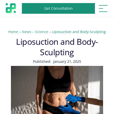
Get Consultation
Home
–
News
–
Science
–
Liposuction and Body-Sculpting
Liposuction and Body-
Sculpting
Published:
January 21, 2025