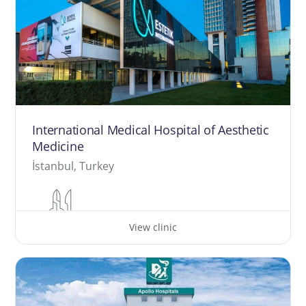
International Medical Hospital of Aesthetic
Medicine
İstanbul, Turkey
View clinic