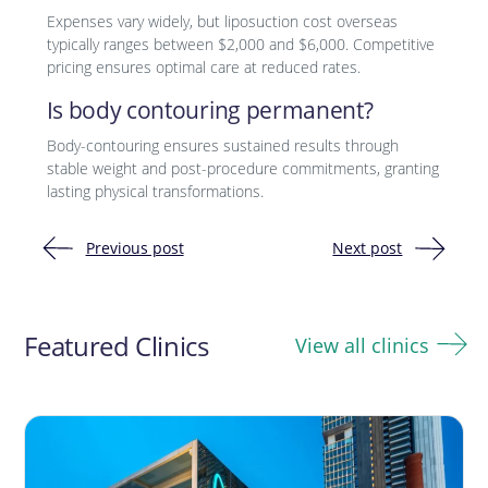
Expenses vary widely, but liposuction cost overseas
typically ranges between $2,000 and $6,000. Competitive
pricing ensures optimal care at reduced rates.
Is body contouring permanent?
Body-contouring ensures sustained results through
stable weight and post-procedure commitments, granting
lasting physical transformations.
Previous post
Next post
Post
navigation
Featured Clinics
View all clinics