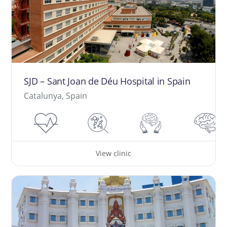
SJD – Sant Joan de Déu Hospital in Spain
Catalunya, Spain
View clinic