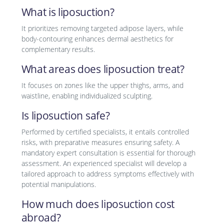
What is liposuction?
It prioritizes removing targeted adipose layers, while
body-contouring enhances dermal aesthetics for
complementary results.
What areas does liposuction treat?
It focuses on zones like the upper thighs, arms, and
waistline, enabling individualized sculpting.
Is liposuction safe?
Performed by certified specialists, it entails controlled
risks, with preparative measures ensuring safety. A
mandatory expert consultation is essential for thorough
assessment. An experienced specialist will develop a
tailored approach to address symptoms effectively with
potential manipulations.
How much does liposuction cost
abroad?