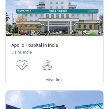
Apollo Hospital in India
Delhi, India
View clinic