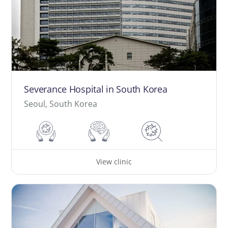
Severance Hospital in South Korea
Seoul, South Korea
View clinic