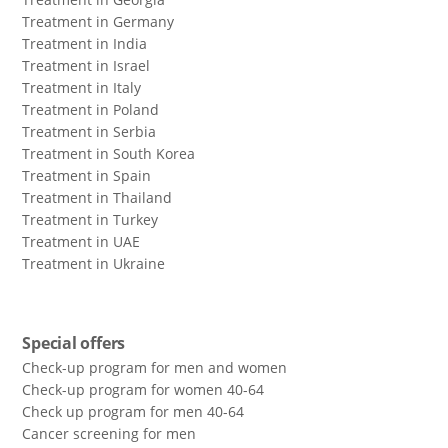
Treatment in Germany
Treatment in India
Treatment in Israel
Treatment in Italy
Treatment in Poland
Treatment in Serbia
Treatment in South Korea
Treatment in Spain
Treatment in Thailand
Treatment in Turkey
Treatment in UAE
Treatment in Ukraine
Special offers
Check-up program for men and women
Check-up program for women 40-64
Сheck up program for men 40-64
Сancer screening for men