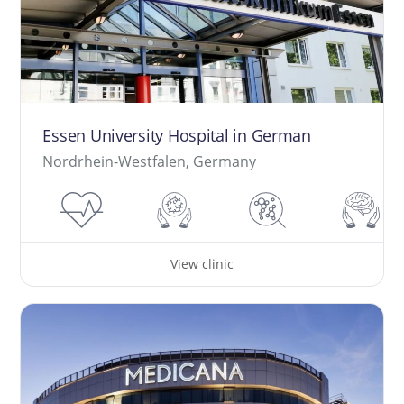
Essen University Hospital in German
Nordrhein-Westfalen, Germany
View clinic