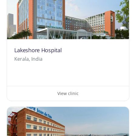
Lakeshore Hospital
Kerala, India
View clinic