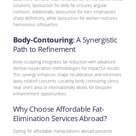
solutions, liposuction for belly fat ensures angular
contours. Additionally, liposuction for men emphasizes
sharp definitions, while liposuction for women nurtures
harmonious silhouettes.
Body-Contouring
: A Synergistic
Path to Refinement
Body-sculpting integrates fat-reduction with advanced
dermal-rejuvenation methodologies for impactful results.
This synergy enhances shape recalibration and minimizes
laxity-related concerns. Locating body contouring clinics
near one’s area or internationally allows for bespoke
enhancement opportunities.
Why Choose Affordable Fat-
Elimination Services Abroad?
Opting for affordable manipulations abroad presents