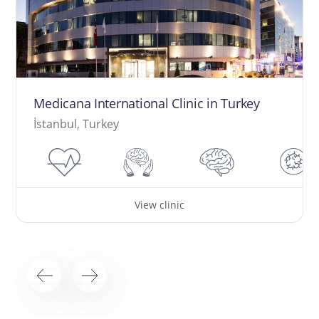
Medicana International Clinic in Turkey
İstanbul, Turkey
View clinic