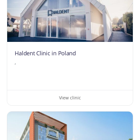
Haldent Clinic in Poland
,
View clinic