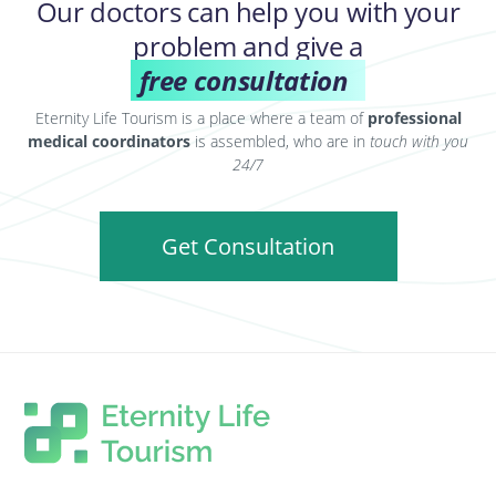
Our doctors can help you with your
problem and give a
free consultation
Eternity Life Tourism is a place where a team of
professional
medical coordinators
is assembled, who are in
touch with you
24/7
Get Consultation