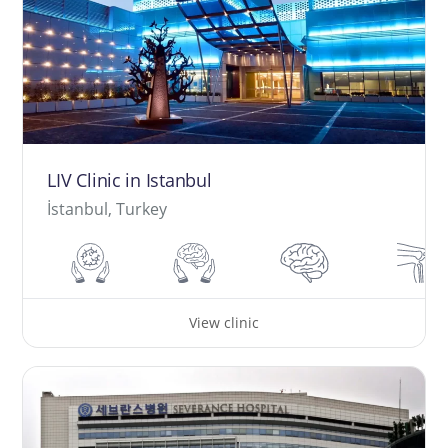
LIV Clinic in Istanbul
İstanbul, Turkey
View clinic