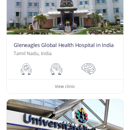
Gleneagles Global Health Hospital in India
Tamil Nadu, India
View clinic