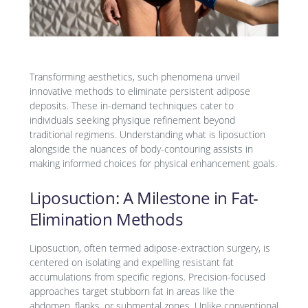
Transforming aesthetics, such phenomena unveil
innovative methods to eliminate persistent adipose
deposits. These in-demand techniques cater to
individuals seeking physique refinement beyond
traditional regimens. Understanding what is liposuction
alongside the nuances of body-contouring assists in
making informed choices for physical enhancement goals.
Liposuction: A Milestone in Fat-
Elimination Methods
Liposuction, often termed adipose-extraction surgery, is
centered on isolating and expelling resistant fat
accumulations from specific regions. Precision-focused
approaches target stubborn fat in areas like the
abdomen, flanks, or submental zones. Unlike conventional