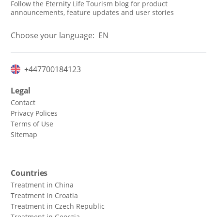
Follow the Eternity Life Tourism blog for product
announcements, feature updates and user stories
Choose your language:
EN
+447700184123
Legal
Contact
Privacy Polices
Terms of Use
Sitemap
Countries
Treatment in China
Treatment in Croatia
Treatment in Czech Republic
Treatment in Georgia