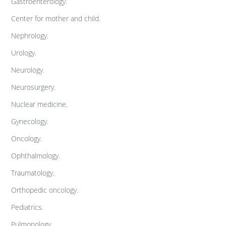
Gastroenterology.
Center for mother and child.
Nephrology.
Urology.
Neurology.
Neurosurgery.
Nuclear medicine.
Gynecology.
Oncology.
Ophthalmology.
Traumatology.
Orthopedic oncology.
Pediatrics.
Pulmonology.