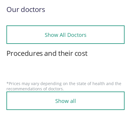
Our doctors
Show All Doctors
Procedures and their cost
*Prices may vary depending on the state of health and the
recommendations of doctors.
Show all