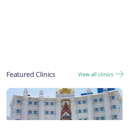
Featured Clinics
View all clinics