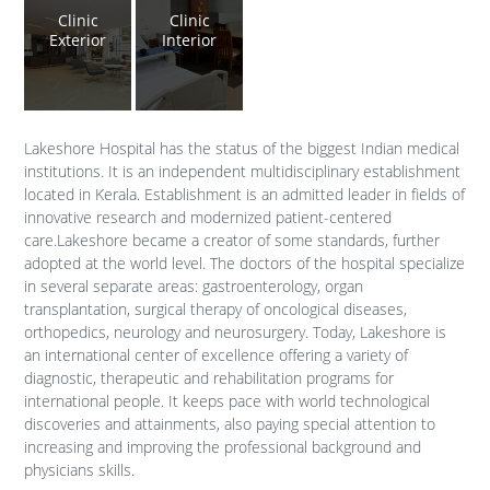
Clinic
Clinic
Exterior
Interior
Lakeshore Hospital has the status of the biggest Indian medical
institutions. It is an independent multidisciplinary establishment
located in Kerala. Establishment is an admitted leader in fields of
innovative research and modernized patient-centered
care.Lakeshore became a creator of some standards, further
adopted at the world level. The doctors of the hospital specialize
in several separate areas: gastroenterology, organ
transplantation, surgical therapy of oncological diseases,
orthopedics, neurology and neurosurgery. Today, Lakeshore is
an international center of excellence offering a variety of
diagnostic, therapeutic and rehabilitation programs for
international people. It keeps pace with world technological
discoveries and attainments, also paying special attention to
increasing and improving the professional background and
physicians skills.