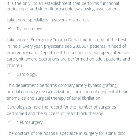
It is the only Indian establishment that performs functional
endoscopic and video-fluoroscopic swallowing assessment.
Lakeshore specializes in several main areas.
Traumatology.
Lakeshore’s Emergency Trauma Department is one of the best
in India. Every year, physicians see 20,000+ patients in need of
emergency care. Department has a specially equipped intensive
care unit, where operations are performed on adult patients and
children.
Cardiology.
This department performs coronary artery bypass grafting,
arterial coronary revascularization, correction of congenital heart
anomalies and surgical therapy of atrial fibrillation.
Cardiologists hold the record for the number of surgeries
performed and the success of heart block therapy.
Neurosurgery.
The doctors of the hospital specialize in surgery for spinal disc