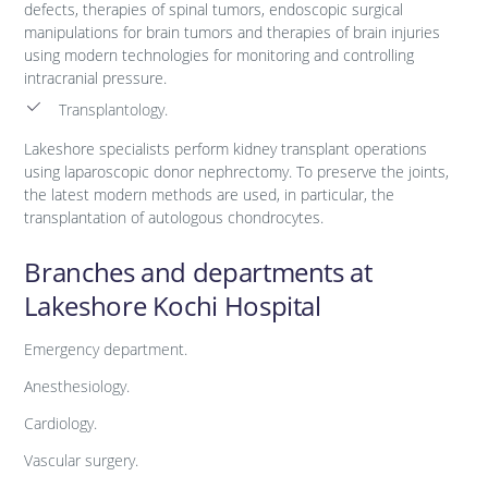
defects, therapies of spinal tumors, endoscopic surgical
manipulations for brain tumors and therapies of brain injuries
using modern technologies for monitoring and controlling
intracranial pressure.
Transplantology.
Lakeshore specialists perform kidney transplant operations
using laparoscopic donor nephrectomy. To preserve the joints,
the latest modern methods are used, in particular, the
transplantation of autologous chondrocytes.
Branches and departments at
Lakeshore Kochi Hospital
Emergency department.
Anesthesiology.
Cardiology.
Vascular surgery.