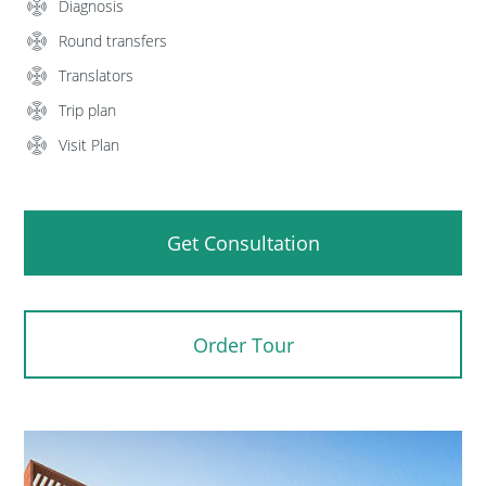
Diagnosis
Round transfers
Translators
Trip plan
Visit Plan
Get Consultation
Order Tour