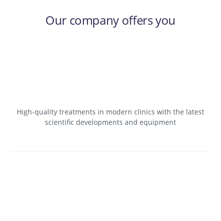
Our company offers you
High-quality treatments in modern clinics with the latest
scientific developments and equipment