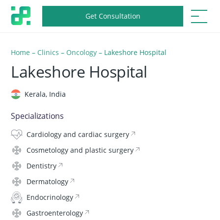
Get Consultation
Home
–
Clinics
–
Oncology
–
Lakeshore Hospital
Lakeshore Hospital
Kerala, India
Specializations
Cardiology and cardiac surgery
Cosmetology and plastic surgery
Dentistry
Dermatology
Endocrinology
Gastroenterology