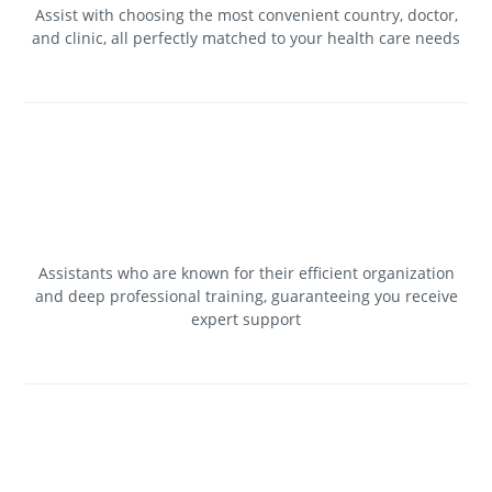
Assist with choosing the most convenient country, doctor,
and clinic, all perfectly matched to your health care needs
Assistants who are known for their efficient organization
and deep professional training, guaranteeing you receive
expert support