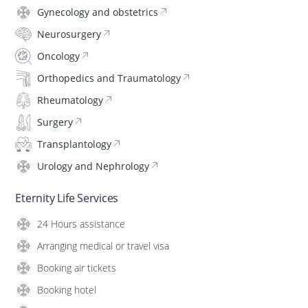
Gynecology and obstetrics
Neurosurgery
Oncology
Orthopedics and Traumatology
Rheumatology
Surgery
Transplantology
Urology and Nephrology
Eternity Life Services
24 Hours assistance
Arranging medical or travel visa
Booking air tickets
Booking hotel