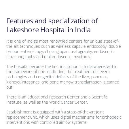
Features and specialization of
Lakeshore Hospital in India
It is one of India’s most renowned centers for unique state-of-
the-art techniques such as wireless capsule endoscopy, double
balloon enteroscopy, cholangiopancreatography, endoscopic
ultrasonography and oral endoscopic myotomy.
The hospital became the first institution in India where, within
the framework of one institution, the treatment of severe
pathologies and congenital defects of the liver, pancreas,
kidneys, intestines, and bone marrow transplantation is carried
out.
There is an Educational Research Center and a Scientific
Institute, as well as the World Cancer Center.
Establishment is equipped with a state-of-the-art joint
replacement unit, which uses digital mechanisms for orthopedic
interventions with controlled airflow systems.