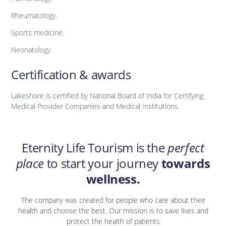
Rheumatology.
Sports medicine.
Neonatology.
Certification & awards
Lakeshore is certified by National Board of India for Certifying
Medical Provider Companies and Medical Institutions.
Eternity Life Tourism is the
perfect
place
to start your journey
towards
wellness.
The company was created for people who care about their
health and choose the best. Our mission is to save lives and
protect the health of patients