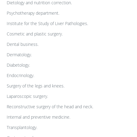
Dietology and nutrition correction.
Psychotherapy department.
Institute for the Study of Liver Pathologies.
Cosmetic and plastic surgery.
Dental business.
Dermatology.
Diabetology.
Endocrinology.
Surgery of the legs and knees.
Laparoscopic surgery.
Reconstructive surgery of the head and neck.
Internal and preventive medicine.
Transplantology.