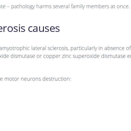
tate – pathology harms several family members at once.
erosis causes
amyotrophic lateral sclerosis, particularly in absence of
roxide dismutase or copper zinc superoxide dismutase 
 the motor neurons destruction: