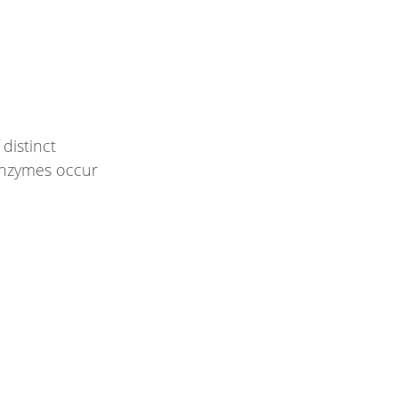
 distinct
enzymes occur