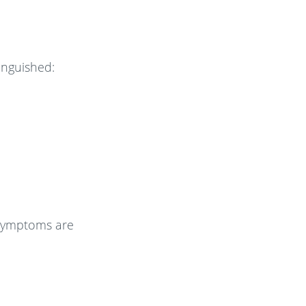
tinguished:
e symptoms are