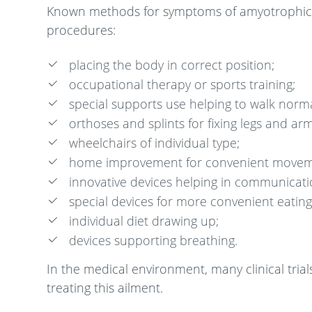
Known methods for symptoms of amyotrophic late
procedures:
placing the body in correct position;
occupational therapy or sports training;
special supports use helping to walk norma
orthoses and splints for fixing legs and arm
wheelchairs of individual type;
home improvement for convenient movem
innovative devices helping in communicati
special devices for more convenient eating
individual diet drawing up;
devices supporting breathing.
In the medical environment, many clinical tri
treating this ailment.