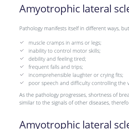
Amyotrophic lateral sc
Pathology manifests itself in different ways, bu
muscle cramps in arms or legs;
inability to control motor skills;
debility and feeling tired;
frequent falls and trips;
incomprehensible laughter or crying fits;
poor speech and difficulty controlling the 
As the pathology progresses, shortness of brea
similar to the signals of other diseases, there
Amyotrophic lateral scl