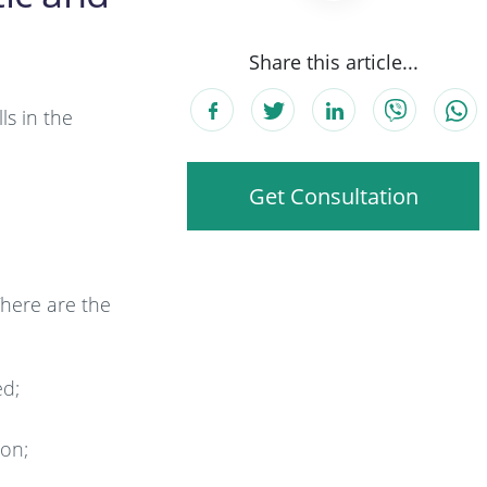
Share this article...
ls in the
Get Consultation
There are the
ed;
ion;