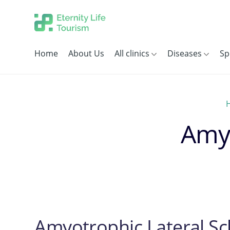
Home
About Us
All clinics
Diseases
Sp
Amyo
Amyotrophic Lateral Sc