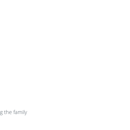
g the family