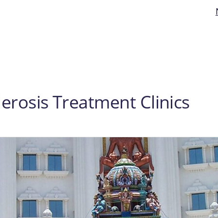
erosis Treatment Clinics