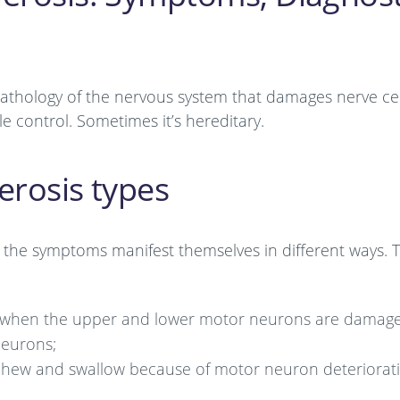
 pathology of the nervous system that damages nerve cel
e control. Sometimes it’s hereditary.
erosis types
as the symptoms manifest themselves in different ways. 
ct when the upper and lower motor neurons are damag
neurons;
k, chew and swallow because of motor neuron deteriorat