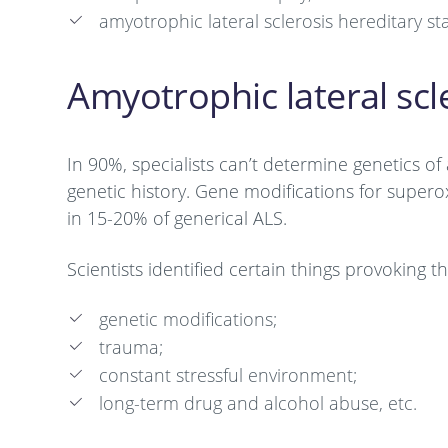
amyotrophic lateral sclerosis hereditary s
Amyotrophic lateral scl
In 90%, specialists can’t determine genetics of 
genetic history. Gene modifications for supe
in 15-20% of generical ALS.
Scientists identified certain things provoking
genetic modifications;
trauma;
constant stressful environment;
long-term drug and alcohol abuse, etc.