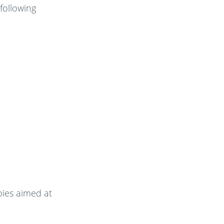
following
pies aimed at