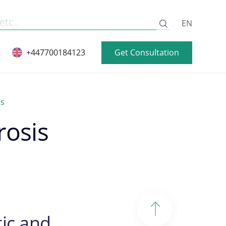
EN
Get Consultation
+447700184123
is
rosis
ic and