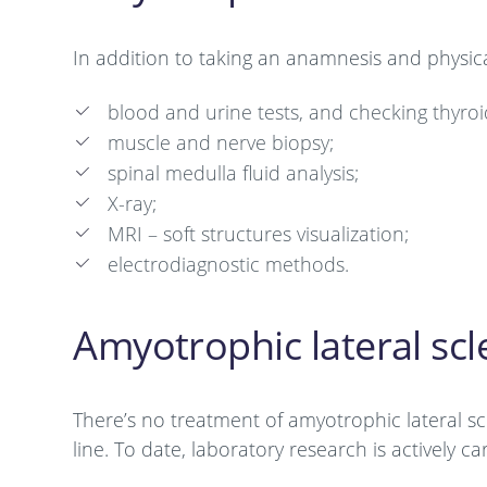
In addition to taking an anamnesis and physica
blood and urine tests, and checking thyroi
muscle and nerve biopsy;
spinal medulla fluid analysis;
X-ray;
MRI – soft structures visualization;
electrodiagnostic methods.
Amyotrophic lateral scl
There’s no treatment of amyotrophic lateral s
line. To date, laboratory research is actively c