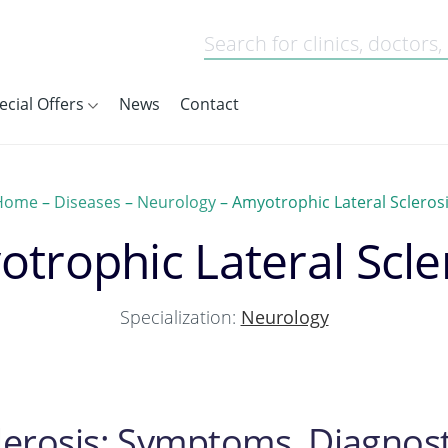
ecial Offers
News
Contact
Home
–
Diseases
–
Neurology
–
Amyotrophic Lateral Scleros
trophic Lateral Scle
Specialization:
Neurology
lerosis: Symptoms, Diagnost