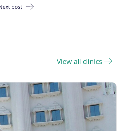
Next post
View all clinics