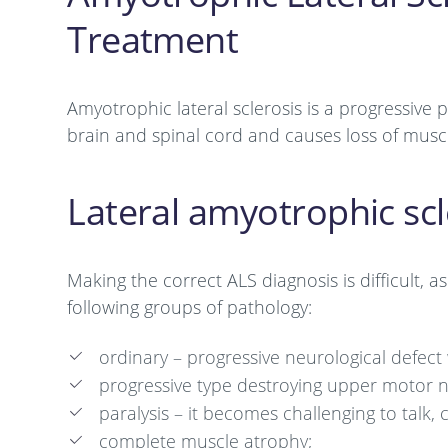
Treatment
Amyotrophic lateral sclerosis is a progressive
brain and spinal cord and causes loss of muscl
Lateral amyotrophic scl
Making the correct ALS diagnosis is difficult, 
following groups of pathology:
ordinary – progressive neurological defe
progressive type destroying upper motor 
paralysis – it becomes challenging to tal
complete muscle atrophy;