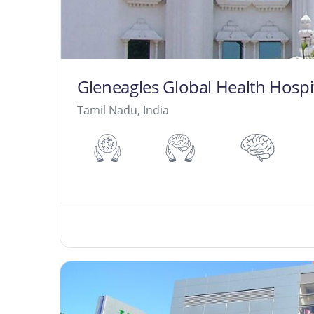
Gleneagles Global Health Hospit
Tamil Nadu, India