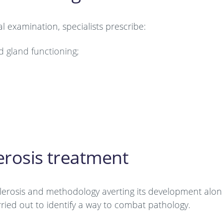
l examination, specialists prescribe:
d gland functioning;
erosis treatment
clerosis and methodology averting its development alon
arried out to identify a way to combat pathology.