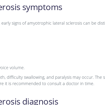
lerosis symptoms
t early signs of amyotrophic lateral sclerosis can be dis
voice volume.
th, difficulty swallowing, and paralysis may occur. Th
fore it is recommended to consult a doctor in time.
erosis diagnosis