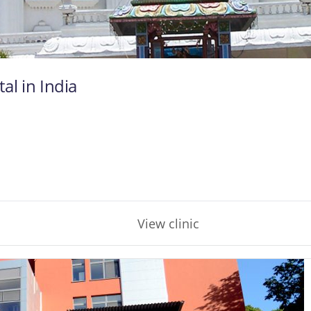
al in India
View clinic