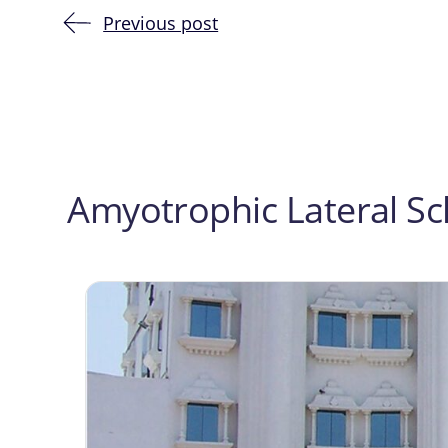
Previous post
Post
navigation
Amyotrophic Lateral Scl