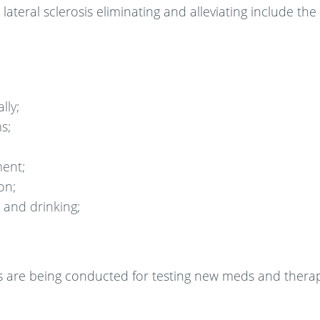
ral sclerosis eliminating and alleviating include the 
lly;
s;
ent;
on;
 and drinking;
als are being conducted for testing new meds and thera