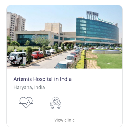
Artemis Hospital in India
Haryana, India
View clinic