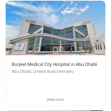
Burjeel Medical City Hospital in Abu Dhabi
Abu Dhabi, United Arab Emirates
View clinic