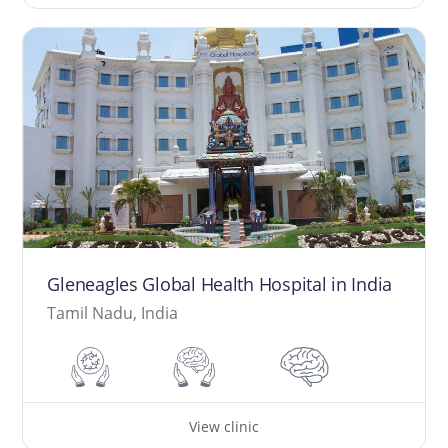
Gleneagles Global Health Hospital in India
Tamil Nadu, India
View clinic