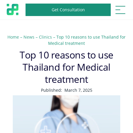
Get Consultation
Home
–
News
–
Clinics
–
Top 10 reasons to use Thailand for
Medical treatment
Top 10 reasons to use
Thailand for Medical
treatment
Published:
March 7, 2025