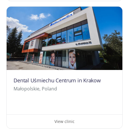
Dental Uśmiechu Centrum in Krakow
Małopolskie, Poland
View clinic