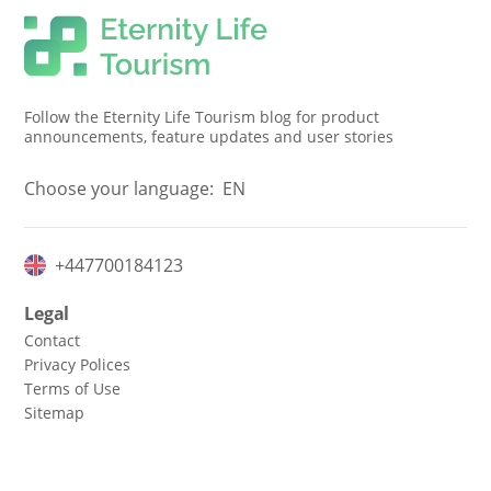
Follow the Eternity Life Tourism blog for product
announcements, feature updates and user stories
Choose your language:
EN
+447700184123
Legal
Contact
Privacy Polices
Terms of Use
Sitemap