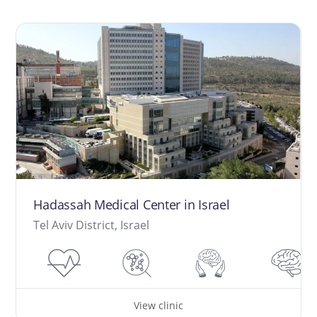
Hadassah Medical Center in Israel
Tel Aviv District, Israel
View clinic