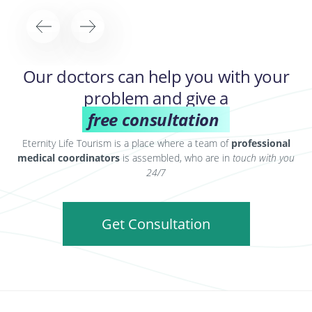
Our doctors can help you with your
problem and give a
free consultation
Eternity Life Tourism is a place where a team of
professional
medical coordinators
is assembled, who are in
touch with you
24/7
Get Consultation