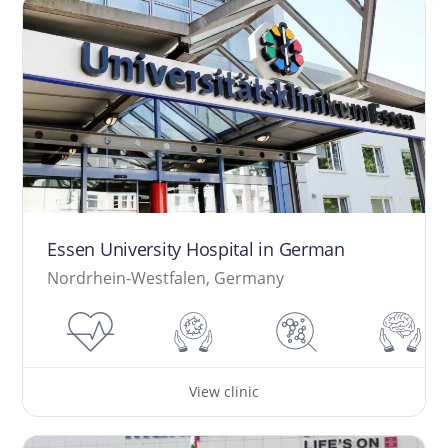
Essen University Hospital in German
Nordrhein-Westfalen, Germany
View clinic