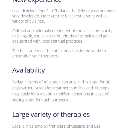
Love delicious food? In Thailand, the field of gastronomy is
very developed. Here are the best restaurants with a
variety of cuisines.
Cultural and spiritual component of the local community.
In Bangkok, you can visit hundreds of temples and get
acquainted with local spiritual practices.
The best and most beautiful beaches in the world to
enjoy after your therapies.
Availability
Today, citizens of 49 states can stay in this state for 90
days without a visa for treatments in Thailand. Persons
may apply for a visa on simplified conditions in case of
visiting state for such purposes.
Large variety of therapies
Local clinics employ first-class physicians and use