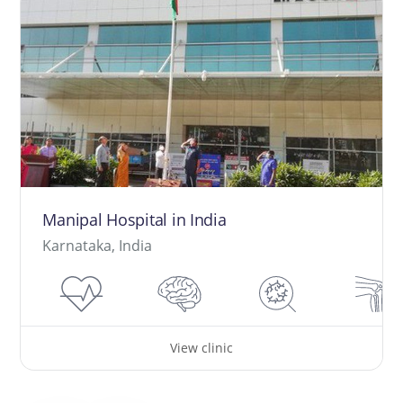
Manipal Hospital in India
Karnataka, India
View clinic