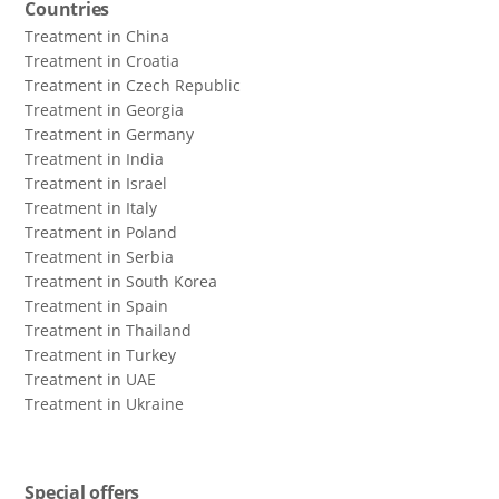
Countries
Treatment in China
Treatment in Croatia
Treatment in Czech Republic
Treatment in Georgia
Treatment in Germany
Treatment in India
Treatment in Israel
Treatment in Italy
Treatment in Poland
Treatment in Serbia
Treatment in South Korea
Treatment in Spain
Treatment in Thailand
Treatment in Turkey
Treatment in UAE
Treatment in Ukraine
Special offers