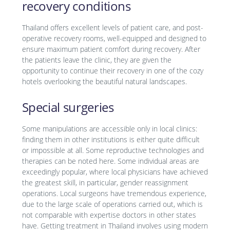
recovery conditions
Thailand offers excellent levels of patient care, and post-
operative recovery rooms, well-equipped and designed to
ensure maximum patient comfort during recovery. After
the patients leave the clinic, they are given the
opportunity to continue their recovery in one of the cozy
hotels overlooking the beautiful natural landscapes.
Special surgeries
Some manipulations are accessible only in local clinics:
finding them in other institutions is either quite difficult
or impossible at all. Some reproductive technologies and
therapies can be noted here. Some individual areas are
exceedingly popular, where local physicians have achieved
the greatest skill, in particular, gender reassignment
operations. Local surgeons have tremendous experience,
due to the large scale of operations carried out, which is
not comparable with expertise doctors in other states
have. Getting treatment in Thailand involves using modern