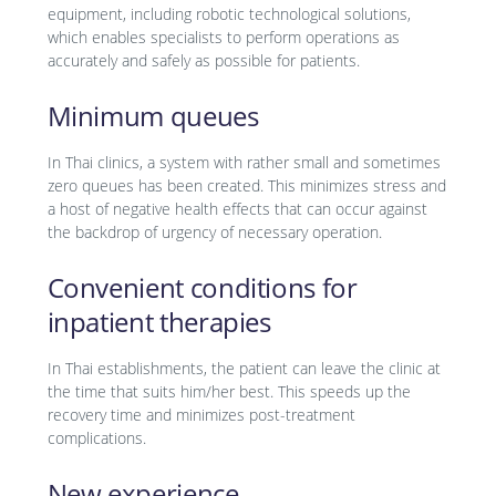
equipment, including robotic technological solutions,
which enables specialists to perform operations as
accurately and safely as possible for patients.
Minimum queues
In Thai clinics, a system with rather small and sometimes
zero queues has been created. This minimizes stress and
a host of negative health effects that can occur against
the backdrop of urgency of necessary operation.
Convenient conditions for
inpatient therapies
In Thai establishments, the patient can leave the clinic at
the time that suits him/her best. This speeds up the
recovery time and minimizes post-treatment
complications.
New experience