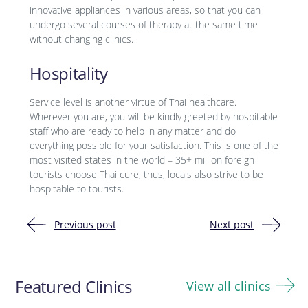
innovative appliances in various areas, so that you can
undergo several courses of therapy at the same time
without changing clinics.
Hospitality
Service level is another virtue of Thai healthcare.
Wherever you are, you will be kindly greeted by hospitable
staff who are ready to help in any matter and do
everything possible for your satisfaction. This is one of the
most visited states in the world – 35+ million foreign
tourists choose Thai cure, thus, locals also strive to be
hospitable to tourists.
Previous post
Next post
Post
navigation
Featured Clinics
View all clinics