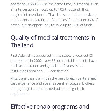
operation is $53,000. At the same time, in America, such
an intervention can cost up to 105 thousand. Thus,
surgical interventions in Thai clinics, and other services,
are not only a guarantee of a successful result in 95% of
cases, but an opportunity to save up to 85% of funds.
Quality of medical treatments in
Thailand
First Asian clinic appeared in this state; it received JCI
approbation in 2002. Now 55 local establishments have
such accreditation and global certificates. Most
institutions obtained ISO certification.
Physicians pass training in the best foreign centers, get
vast experience and speak several languages. It offers
cutting-edge treatment methods and high-tech
equipment.
Effective rehab programs and