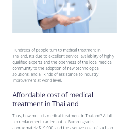
Hundreds of people turn to medical treatment in
Thailand. It’s due to excellent service, availability of highly
qualified experts and the openness of the local medical
community to the adoption of new technological
solutions, and all kinds of assistance to industry
improvement at world level.
Affordable cost of medical
treatment in Thailand
Thus, how much is medical treatment in Thailand? A full
hip replacement carried out at Bumrungrad is
approximately $19,000, and the average cost of such an