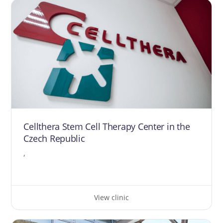
Cellthera Stem Cell Therapy Center in the
Czech Republic
,
View clinic