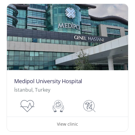
Medipol University Hospital
İstanbul, Turkey
View clinic