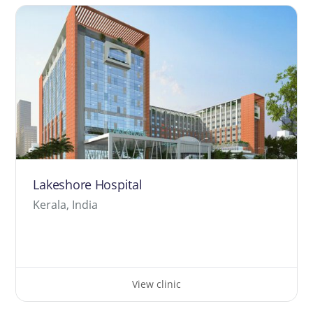
Lakeshore Hospital
Kerala, India
View clinic